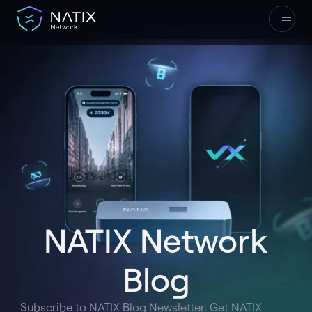
NATIX Network
Blog
Subscribe to NATIX Blog Newsletter. Get NATIX