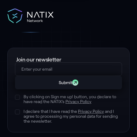
Join our newsletter
Submit
By clicking on Sign me up! button, you declare to
have read the NATIX's
Privacy Policy
I declare that I have read the
Privacy Policy
and I
agree to processing my personal data for sending
the newsletter.