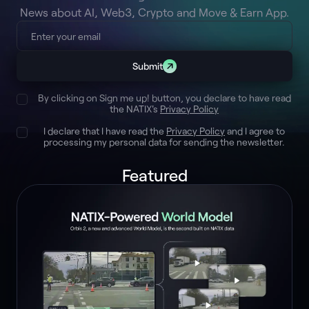
News about AI, Web3, Crypto and Move & Earn App.
Submit
By clicking on Sign me up! button, you declare to have read
the NATIX's
Privacy Policy
I declare that I have read the
Privacy Policy
and I agree to
processing my personal data for sending the newsletter.
Featured