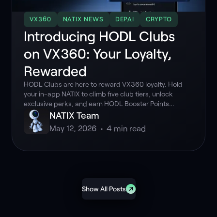
VX360
NATIX NEWS
DEPAI
CRYPTO
Introducing HODL Clubs
on VX360: Your Loyalty,
Rewarded
HODL Clubs are here to reward VX360 loyalty. Hold
your in-app NATIX to climb five club tiers, unlock
exclusive perks, and earn HODL Booster Points
multipliers. Discover how your HODL Score works and
NATIX Team
how to maximize your driving rewards today.
May 12, 2026
•
4
min read
Show All Posts