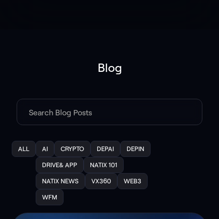
Blog
ALL
AI
CRYPTO
DEPAI
DEPIN
DRIVE& APP
NATIX 101
NATIX NEWS
VX360
WEB3
WFM