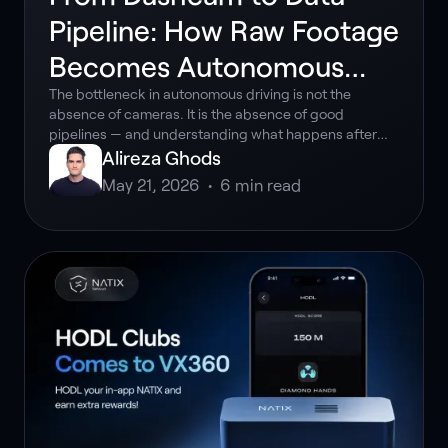
Pipeline: How Raw Footage
Becomes Autonomous
Driving Intelligence
The bottleneck in autonomous driving is not the
absence of cameras. It is the absence of good
pipelines — and understanding what happens after
the recording ends is what separates teams that are
Alireza Ghods
accelerating from those that are stuck.
May 21, 2026
•
6
min read