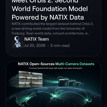
World Foundation Model
Powered by NATIX Data
NATIX contributed the largest dataset behind Orbis 2,
a new driving world model from the University of
Freiburg. Real-world data, not just architecture, is
what made it work.
NATIX Team
Jul 20, 2026
•
5
min read