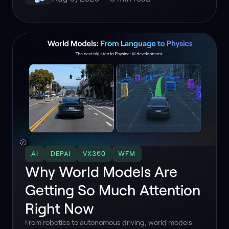
AI
DEPAI
VX360
WFM
Why World Models Are
Getting So Much Attention
Right Now
From robotics to autonomous driving, world models