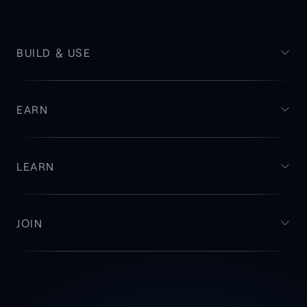
BUILD & USE
EARN
LEARN
JOIN