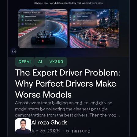
DEPAI
AI
VX360
The Expert Driver Problem:
Why Perfect Drivers Make
Worse Models
Almost every team building an end-to-end driving
model starts by collecting the cleanest possible
demonstrations from the best drivers. Then the model
meets the real world, and the assumption breaks. The
Alireza Ghods
counterintuitive truth about training data for end-to-
Jun 25, 2026
•
5
min read
end driving is that perfect demonstrations make worse