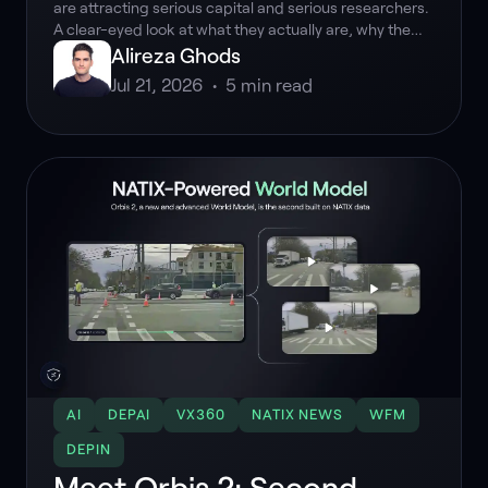
are attracting serious capital and serious researchers.
A clear-eyed look at what they actually are, why the
hype is grounded, and why real-world data is the
Alireza Ghods
foundation they depend on.
Jul 21, 2026
•
5
min read
AI
DEPAI
VX360
NATIX NEWS
WFM
DEPIN
Meet Orbis 2: Second