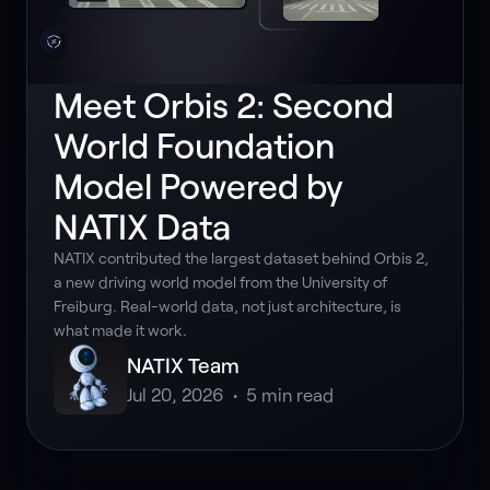
Meet Orbis 2: Second
World Foundation
Model Powered by
NATIX Data
NATIX contributed the largest dataset behind Orbis 2,
a new driving world model from the University of
Freiburg. Real-world data, not just architecture, is
what made it work.
NATIX Team
Jul 20, 2026
•
5
min read