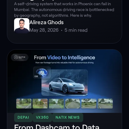
A self-driving system that works in Phoenix can fail in
Mumbai. The autonomous driving race is bottlenecked
by geography, not algorithms. Here is why.
Alireza Ghods
May 28, 2026
•
5
min read
DEPAI
VX360
NATIX NEWS
From Dashcam to Data