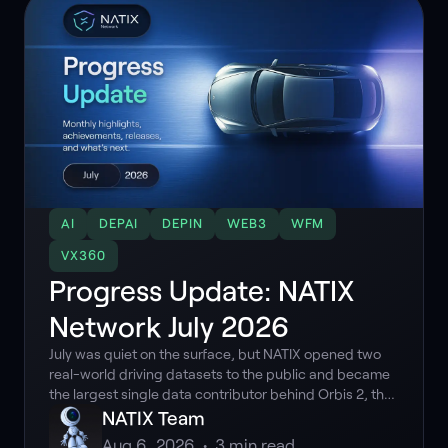
AI
DEPAI
DEPIN
WEB3
WFM
VX360
Progress Update: NATIX
Network July 2026
July was quiet on the surface, but NATIX opened two
real-world driving datasets to the public and became
the largest single data contributor behind Orbis 2, the
latest driving world model out of Germany.
NATIX Team
Aug 6, 2026
•
3
min read