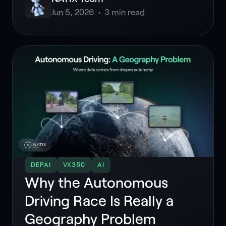
Jun 5, 2026
•
3
min read
DEPAI
VX360
AI
Why the Autonomous
Driving Race Is Really a
Geography Problem