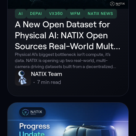
AI
DEPAI
VX360
WFM
NATIX NEWS
A New Open Dataset for
Physical AI: NATIX Open
Sources Real-World Multi-
Camera Driving
Physical AI's biggest bottleneck isn't compute, it's
data. NATIX is opening up two real-world, multi-
camera driving datasets built from a decentralized
network of everyday drivers.
NATIX Team
•
7
min read