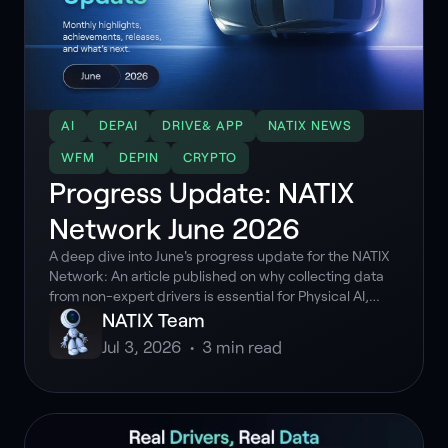
AI
DEPAI
DRIVE& APP
NATIX NEWS
WFM
DEPIN
CRYPTO
Progress Update: NATIX
Network June 2026
A deep dive into June's progress update for the NATIX
Network: An article published on why collecting data
from non-expert drivers is essential for Physical AI,
Drive& staking benefits deadline extended, and over
NATIX Team
183K hours of multi-camera data collected.
Jul 3, 2026
•
3
min read