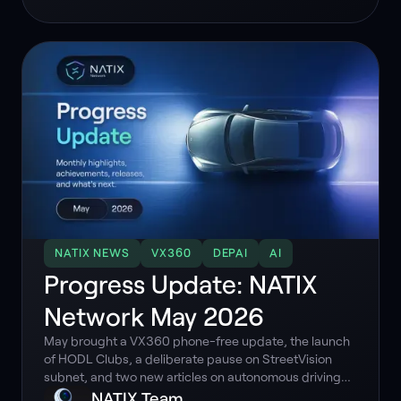
models.
NATIX NEWS
VX360
DEPAI
AI
Progress Update: NATIX
Network May 2026
May brought a VX360 phone-free update, the launch
of HODL Clubs, a deliberate pause on StreetVision
subnet, and two new articles on autonomous driving
data. Here is what happened and why it matters.
NATIX Team