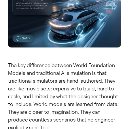
The key difference between World Foundation
Models and traditional AI simulation is that
traditional simulators are hand-authored. They
are like movie sets: expensive to build, hard to
scale, and limited by what the designer thought
to include. World models are learned from data.
They are closer to imagination. They can
produce countless scenarios that no engineer
explicitly scripted.