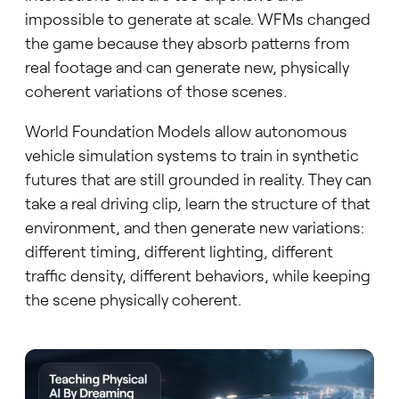
impossible to generate at scale. WFMs changed
the game because they absorb patterns from
real footage and can generate new, physically
coherent variations of those scenes.
World Foundation Models allow autonomous
vehicle simulation systems to train in synthetic
futures that are still grounded in reality. They can
take a real driving clip, learn the structure of that
environment, and then generate new variations:
different timing, different lighting, different
traffic density, different behaviors, while keeping
the scene physically coherent.