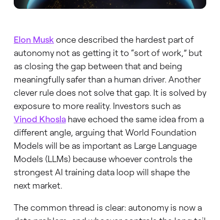
Elon Musk
once described the hardest part of
autonomy not as getting it to “sort of work,” but
as closing the gap between that and being
meaningfully safer than a human driver. Another
clever rule does not solve that gap. It is solved by
exposure to more reality. Investors such as
Vinod Khosla
have echoed the same idea from a
different angle, arguing that World Foundation
Models will be as important as Large Language
Models (LLMs) because whoever controls the
strongest AI training data loop will shape the
next market.
The common thread is clear: autonomy is now a