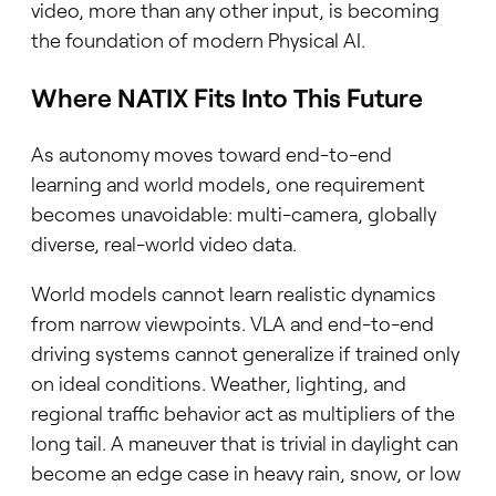
video, more than any other input, is becoming
the foundation of modern Physical AI.
Where NATIX Fits Into This Future
As autonomy moves toward end-to-end
learning and world models, one requirement
becomes unavoidable: multi-camera, globally
diverse, real-world video data.
World models cannot learn realistic dynamics
from narrow viewpoints. VLA and end-to-end
driving systems cannot generalize if trained only
on ideal conditions. Weather, lighting, and
regional traffic behavior act as multipliers of the
long tail. A maneuver that is trivial in daylight can
become an edge case in heavy rain, snow, or low