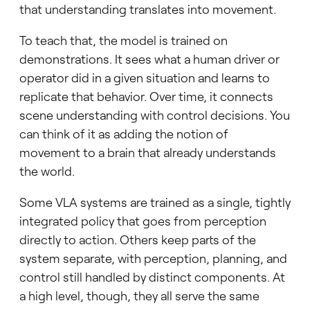
that understanding translates into movement.
To teach that, the model is trained on
demonstrations. It sees what a human driver or
operator did in a given situation and learns to
replicate that behavior. Over time, it connects
scene understanding with control decisions. You
can think of it as adding the notion of
movement to a brain that already understands
the world.
Some VLA systems are trained as a single, tightly
integrated policy that goes from perception
directly to action. Others keep parts of the
system separate, with perception, planning, and
control still handled by distinct components. At
a high level, though, they all serve the same