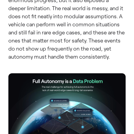
enormous progress, but it also exposed a
deeper limitation. The real world is messy, and it
does not fit neatly into modular assumptions. A
vehicle can perform well in common situations
and still fail in rare edge cases, and these are the
ones that matter most for safety. These events
do not show up frequently on the road, yet
autonomy must handle them consistently.