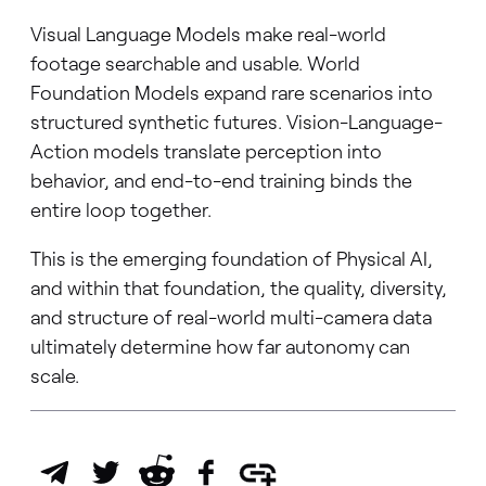
Visual Language Models make real-world
footage searchable and usable. World
Foundation Models expand rare scenarios into
structured synthetic futures. Vision-Language-
Action models translate perception into
behavior, and end-to-end training binds the
entire loop together.
This is the emerging foundation of Physical AI,
and within that foundation, the quality, diversity,
and structure of real-world multi-camera data
ultimately determine how far autonomy can
scale.