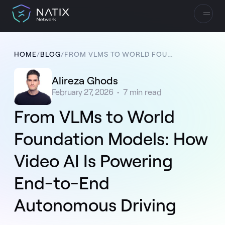
HOME
/
BLOG
/
FROM VLMS TO WORLD FOUNDATION MODELS: HOW VIDEO AI IS POWERING END-TO-END AUTONOMOUS DRIVING
Alireza Ghods
February 27, 2026
•
7
min read
From VLMs to World
Foundation Models: How
Video AI Is Powering
End-to-End
Autonomous Driving