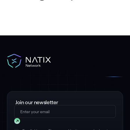
Join our newsletter
Submit