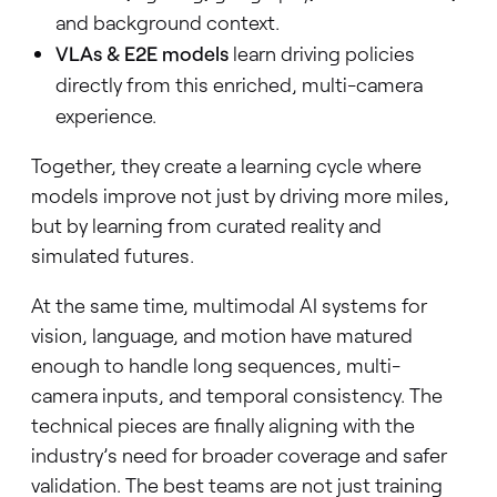
and background context.
VLAs & E2E models
learn driving policies
directly from this enriched, multi-camera
experience.
Together, they create a learning cycle where
models improve not just by driving more miles,
but by learning from curated reality and
simulated futures.
At the same time, multimodal AI systems for
vision, language, and motion have matured
enough to handle long sequences, multi-
camera inputs, and temporal consistency. The
technical pieces are finally aligning with the
industry’s need for broader coverage and safer
validation. The best teams are not just training