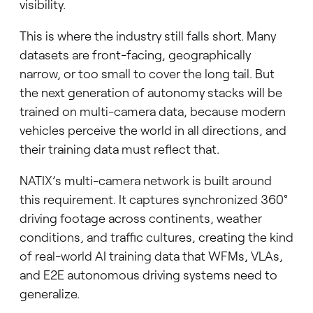
visibility.
This is where the industry still falls short. Many
datasets are front-facing, geographically
narrow, or too small to cover the long tail. But
the next generation of autonomy stacks will be
trained on multi-camera data, because modern
vehicles perceive the world in all directions, and
their training data must reflect that.
NATIX’s multi-camera network is built around
this requirement. It captures synchronized 360°
driving footage across continents, weather
conditions, and traffic cultures, creating the kind
of real-world AI training data that WFMs, VLAs,
and E2E autonomous driving systems need to
generalize.