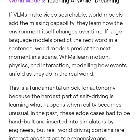
World Models
: Teaching AI While “Dreaming”
If VLMs make video searchable, world models
add the missing capability: they learn how the
environment itself changes over time. If large
language models predict the next word in a
sentence, world models predict the next
moment in a scene. WFMs learn motion,
physics, and interaction, modelling how events
unfold as they do in the real world.
This is a fundamental unlock for autonomy
because the hardest part of self-driving is
learning what happens when reality becomes
unusual. In the past, these edge cases had to be
hand-built and inserted into simulators by
engineers, but real-world driving contains rare
interactions that are too expensive and