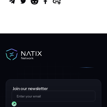
Join our newsletter
Submit