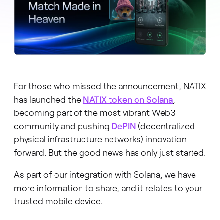
For those who missed the announcement, NATIX
has launched the
NATIX token on Solana
,
becoming part of the most vibrant Web3
community and pushing
DePIN
(decentralized
physical infrastructure networks) innovation
forward. But the good news has only just started.
As part of our integration with Solana, we have
more information to share, and it relates to your
trusted mobile device.