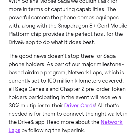
With Solana Mobile Saga we couldn’t ask for
more in terms of capturing capabilities. The
powerful camera the phone comes equipped
with, along with the Snapdragon 8+ Gen1 Mobile
Platform chip provides the perfect host for the
Drive& app to do what it does best.
The good news doesn’t stop there for Saga
phone holders. As part of our major milestone-
based airdrop program, Network Laps, which is
currently set to 100 million kilometers covered,
all Saga Genesis and Chapter 2 pre-order Token
holders participating in the event will receive a
30% multiplier to their
Driver Cards
! All that’s
needed is for them to connect the right wallet in
the Drive& app. Read more about the
Network
Laps
by following the hyperlink.