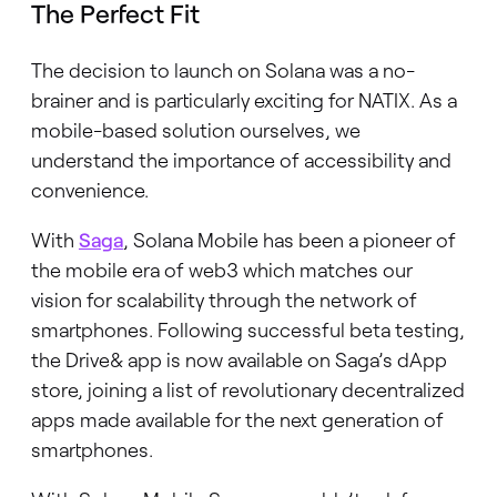
The Perfect Fit
The decision to launch on Solana was a no-
brainer and is particularly exciting for NATIX. As a
mobile-based solution ourselves, we
understand the importance of accessibility and
convenience.
With
Saga
, Solana Mobile has been a pioneer of
the mobile era of web3 which matches our
vision for scalability through the network of
smartphones. Following successful beta testing,
the Drive& app is now available on Saga’s dApp
store, joining a list of revolutionary decentralized
apps made available for the next generation of
smartphones.