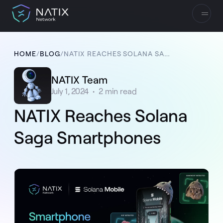
HOME
/
BLOG
/
NATIX REACHES SOLANA SAGA SMARTPHONES
NATIX Team
July 1, 2024
•
2
min read
NATIX Reaches Solana
Saga Smartphones