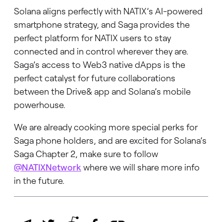
Solana aligns perfectly with NATIX’s AI-powered
smartphone strategy, and Saga provides the
perfect platform for NATIX users to stay
connected and in control wherever they are.
Saga’s access to Web3 native dApps is the
perfect catalyst for future collaborations
between the Drive& app and Solana’s mobile
powerhouse.
We are already cooking more special perks for
Saga phone holders, and are excited for Solana’s
Saga Chapter 2, make sure to follow
@NATIXNetwork
where we will share more info
in the future.