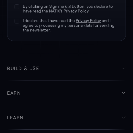
By clicking on Sign me up! button, you declare to
have read the NATIX's
Privacy Policy
I declare that I have read the
Privacy Policy
and I
agree to processing my personal data for sending
the newsletter.
BUILD & USE
EARN
LEARN