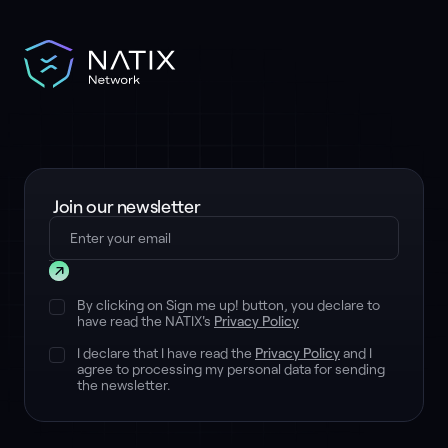
Join our newsletter
Submit
By clicking on Sign me up! button, you declare to
have read the NATIX's
Privacy Policy
I declare that I have read the
Privacy Policy
and I
agree to processing my personal data for sending
the newsletter.