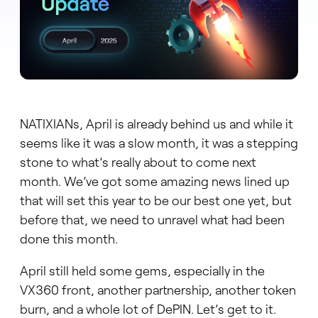
NATIXIANs, April is already behind us and while it
seems like it was a slow month, it was a stepping
stone to what’s really about to come next
month. We’ve got some amazing news lined up
that will set this year to be our best one yet, but
before that, we need to unravel what had been
done this month.
April still held some gems, especially in the
VX360 front, another partnership, another token
burn, and a whole lot of DePIN. Let’s get to it.