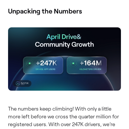
Unpacking the Numbers
The numbers keep climbing! With only a little
more left before we cross the quarter million for
registered users. With over 247K drivers, we’re