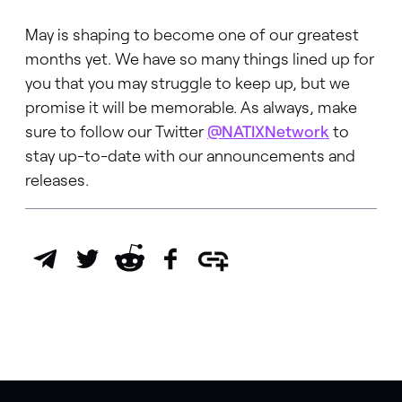
May is shaping to become one of our greatest
months yet. We have so many things lined up for
you that you may struggle to keep up, but we
promise it will be memorable. As always, make
sure to follow our Twitter
@NATIXNetwork
to
stay up-to-date with our announcements and
releases.