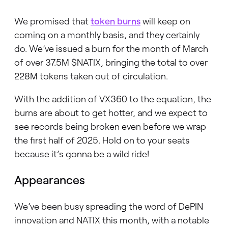
We promised that
token burns
will keep on
coming on a monthly basis, and they certainly
do. We’ve issued a burn for the month of March
of over 37.5M $NATIX, bringing the total to over
228M tokens taken out of circulation.
With the addition of VX360 to the equation, the
burns are about to get hotter, and we expect to
see records being broken even before we wrap
the first half of 2025. Hold on to your seats
because it’s gonna be a wild ride!
Appearances
We’ve been busy spreading the word of DePIN
innovation and NATIX this month, with a notable