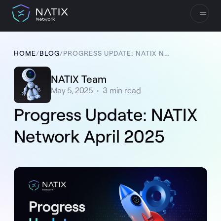
HOME
/
BLOG
/
PROGRESS UPDATE: NATIX NETWORK APRIL 2025
NATIX Team
May 5, 2025
•
3
min read
Progress Update: NATIX
Network April 2025