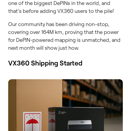
one of the biggest DePINs in the world, and
that’s before adding VX360 users to the pile!
Our community has been driving non-stop,
covering over 164M km, proving that the power
for DePIN-powered mapping is unmatched, and
next month will show just how.
VX360 Shipping Started