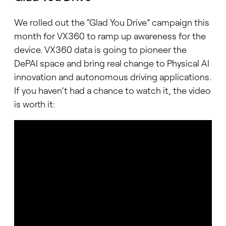
We rolled out the “Glad You Drive” campaign this
month for VX360 to ramp up awareness for the
device. VX360 data is going to pioneer the
DePAI space and bring real change to Physical AI
innovation and autonomous driving applications.
If you haven’t had a chance to watch it, the video
is worth it: