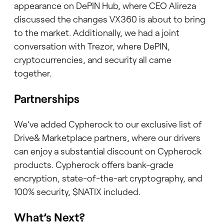
appearance on DePIN Hub, where CEO Alireza
discussed the changes VX360 is about to bring
to the market. Additionally, we had a joint
conversation with Trezor, where DePIN,
cryptocurrencies, and security all came
together.
Partnerships
We’ve added Cypherock to our exclusive list of
Drive& Marketplace partners, where our drivers
can enjoy a substantial discount on Cypherock
products. Cypherock offers bank-grade
encryption, state-of-the-art cryptography, and
100% security, $NATIX included.
What’s Next?