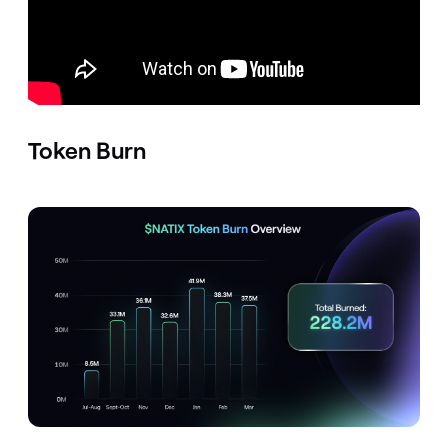
Token Burn