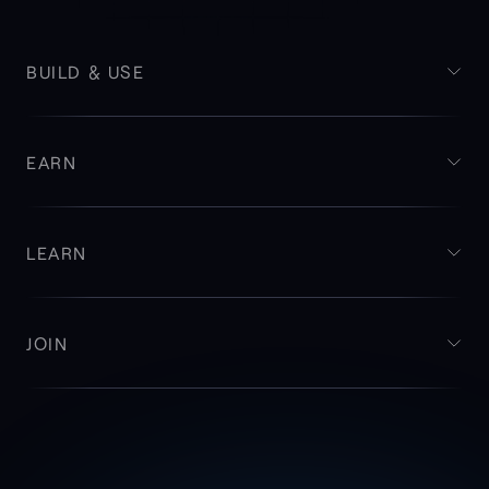
BUILD & USE
EARN
LEARN
JOIN