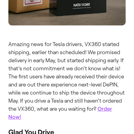
Amazing news for Tesla drivers, VX360 started
shipping, earlier than scheduled! We promised
delivery in early May, but started shipping early. If
that’s not commitment we don’t know what is!
The first users have already received their device
and are out there experience next-level DePIN,
while we continue to ship the device throughout
May. If you drive a Tesla and still haven’t ordered
the VX360, what are you waiting for?
Order
Now!
Glad You Drive