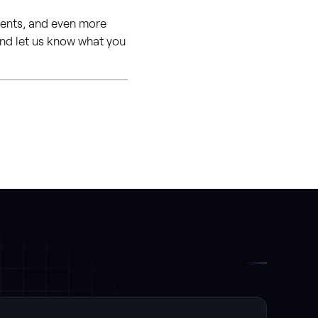
ments, and even more
 and let us know what you