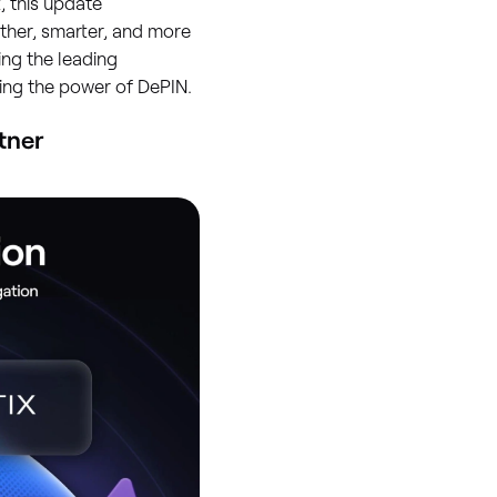
 this update
other, smarter, and more
ing the leading
ing the power of DePIN.
tner