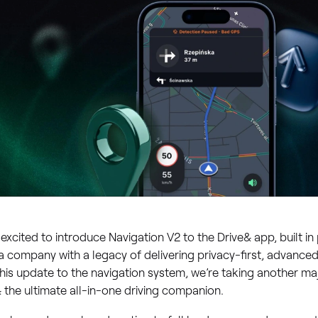
excited to introduce Navigation V2 to the Drive& app, built in
a company with a legacy of delivering privacy-first, advanced
his update to the navigation system, we’re taking another m
 the ultimate all-in-one driving companion.