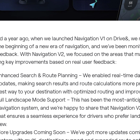
 a year ago, when we launched Navigation V1 on Drive&, we 
he beginning of a new era of navigation, and we’ve been moni
edback. With Navigation V2, we focused on the areas that m
ing key improvements based on real user feedback:
nhanced Search & Route Planning – We enabled real-time da
pdates, making search results and route calculations more pr
est way to your destination with optimized routing and impro
ull Landscape Mode Support – This has been the most-antici
avigation system, and we’re happy to share that Navigation V
hat ensures a seamless experience for drivers who prefer la
iew.
ore Upgrades Coming Soon – We’ve got more updates comin
ystem with multi-destination support and expanded route opt