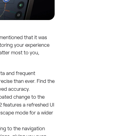
mentioned that it was
toring your experience
atter most to you,
ta and frequent
ecise than ever. Find the
ved accuracy.
pated change to the
2 features a refreshed UI
ndscape mode for a wider
g to the navigation
ions, giving you even