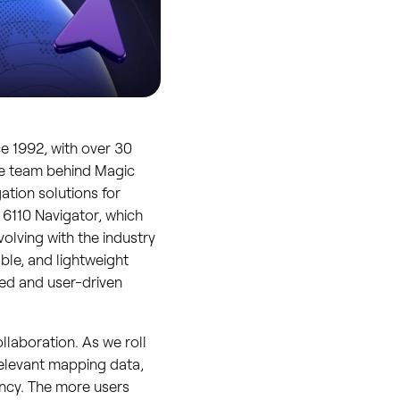
e 1992, with over 30
The team behind Magic
ation solutions for
 6110 Navigator, which
olving with the industry
ble, and lightweight
zed and user-driven
llaboration. As we roll
relevant mapping data,
ency. The more users