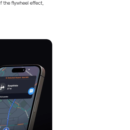
 the flywheel effect,