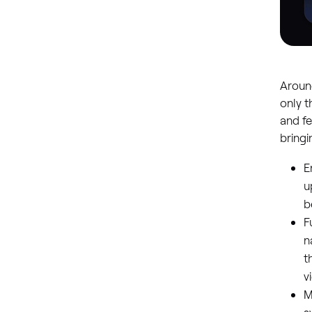
Around
only t
and fe
bring
E
u
b
F
n
t
v
M
s