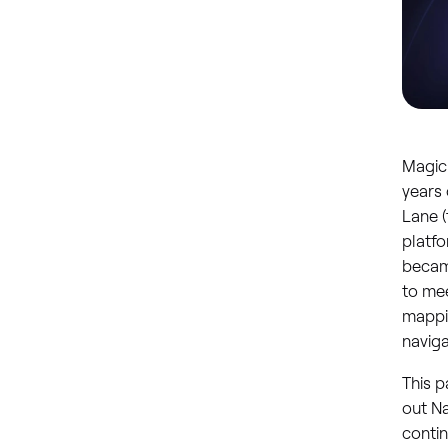
Magic 
years 
Lane (
platfo
became
to mee
mappin
naviga
This p
out Na
contin