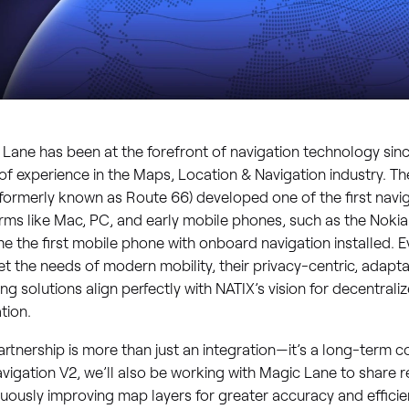
Lane has been at the forefront of navigation technology sinc
of experience in the Maps, Location & Navigation industry. 
formerly known as Route 66) developed one of the first navig
rms like Mac, PC, and early mobile phones, such as the Nokia
 the first mobile phone with onboard navigation installed. Ev
t the needs of modern mobility, their privacy-centric, adapta
g solutions align perfectly with NATIX’s vision for decentrali
tion.
artnership is more than just an integration—it’s a long-term co
vigation V2, we’ll also be working with Magic Lane to share 
uously improving map layers for greater accuracy and effici