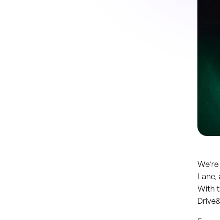
We’re 
Lane, 
With t
Drive&