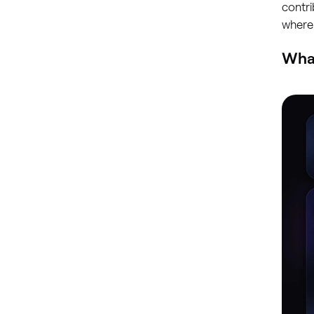
contri
where
What