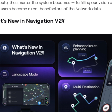
bute, the smarter the system becomes — fulfilling our vision of
 users become direct benefactors of the Network data.
’s New in Navigation V2?