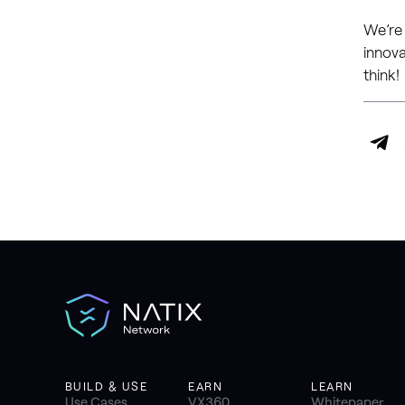
We’re
innova
think!
BUILD & USE
EARN
LEARN
Use Cases
VX360
Whitepaper