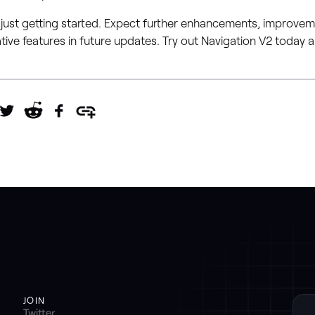
 just getting started. Expect further enhancements, improve
tive features in future updates. Try out Navigation V2 today
JOIN
Twitter