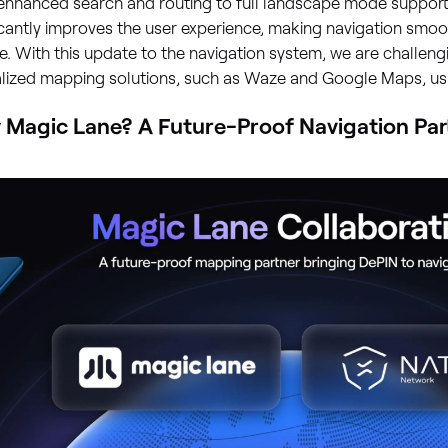
enhanced search and routing to full landscape mode support,
icantly improves the user experience, making navigation smo
le. With this update to the navigation system, we are challeng
alized mapping solutions, such as Waze and Google Maps, us
Magic Lane? A Future-Proof Navigation Par