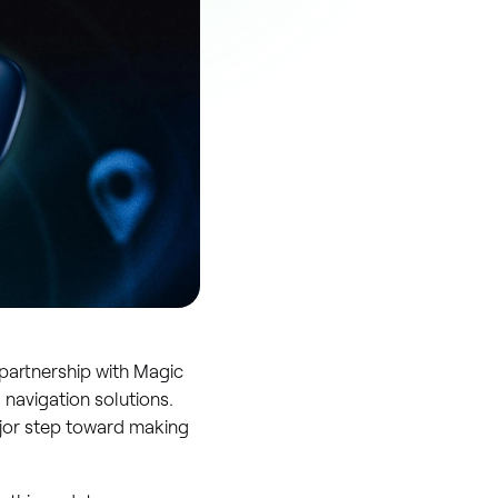
 partnership with Magic
 navigation solutions.
ajor step toward making