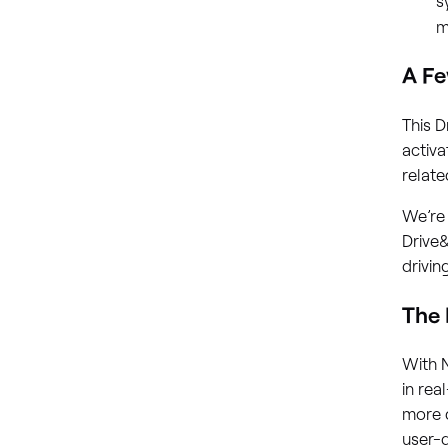
m
A Fe
This D
activa
relat
We’re 
Drive&
drivin
The
With 
in rea
more d
user-