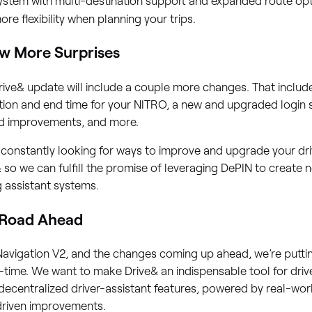
ore flexibility when planning your trips.
w More Surprises
rive& update will include a couple more changes. That includes
tion and end time for your NITRO, a new and upgraded login
ed improvements, and more.
constantly looking for ways to improve and upgrade your dri
 so we can fulfill the promise of leveraging DePIN to create
g assistant systems.
 Road Ahead
Navigation V2, and the changes coming up ahead, we’re putti
l-time. We want to make Drive& an indispensable tool for dri
ecentralized driver-assistant features, powered by real-wo
driven improvements.