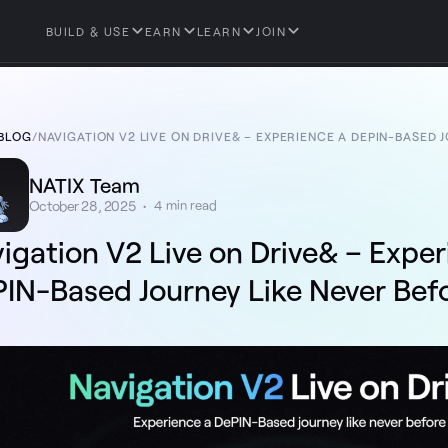
BUILD & USE
EARN
LEARN
JOIN
BLOG
/
NAVIGATION V2 LIVE ON DRIVE& – EXPERIENCE A DEPIN-BASED 
NATIX Team
October 28, 2025
•
4
min read
igation V2 Live on Drive& – Expe
IN-Based Journey Like Never Bef