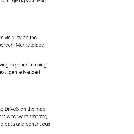
 visibility on the
 screen, Marketplace-
ving experience using
 next-gen advanced
ng Drive& on the map –
vers who want smarter,
rld data and continuous