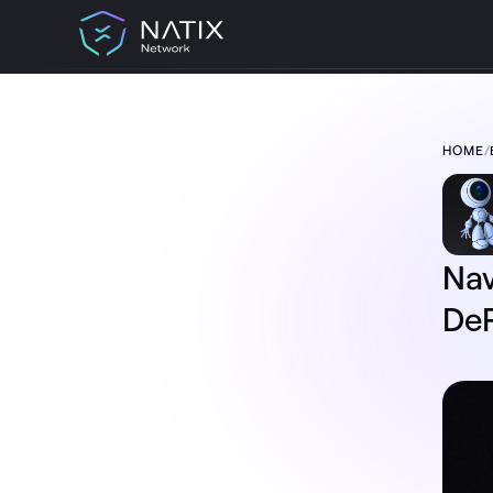
HOME
/
TABLE OF CONTENT:
Navigation V2 Live on Drive& –
Experience A DePIN-Based Journey Like
Never Before
Why Magic Lane? A Future-Proof
Navigation Partner
Nav
What’s New in Navigation V2?
A Few More Surprises
DeP
The Road Ahead