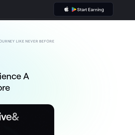
Start Earning
JOURNEY LIKE NEVER BEFORE
rience A
ore