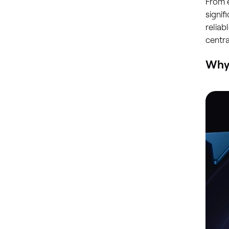
From 
signif
reliab
centr
Why 