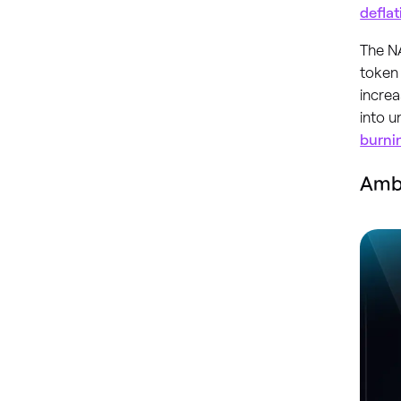
defla
The NA
token 
increa
into 
burni
Amb