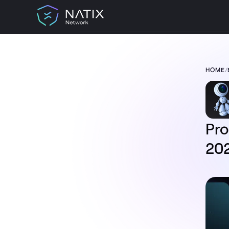
HOME
/
TABLE OF CONTENT:
Progress Update: NATIX Network
September 2024
Unpacking the Numbers
$NATIX Token Burning Process
Ambassador Program Underway
Pro
Token2049
Flash Deals
20
What’s Next?