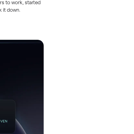
rs to work, started
 it down.