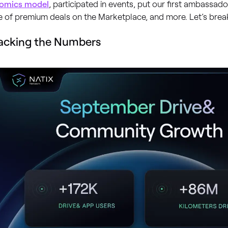
omics model
, participated in events, put our first ambassado
 of premium deals on the Marketplace, and more. Let’s break
acking the Numbers