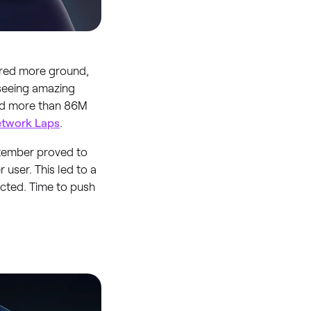
ered more ground,
 seeing amazing
ed more than 86M
twork Laps
.
eptember proved to
user. This led to a
ected. Time to push