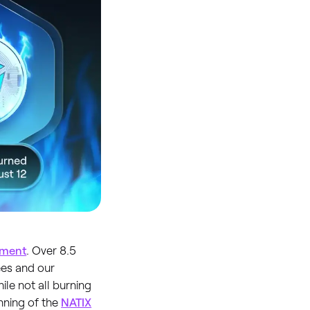
ement
. Over 8.5
ees and our
le not all burning
inning of the
NATIX