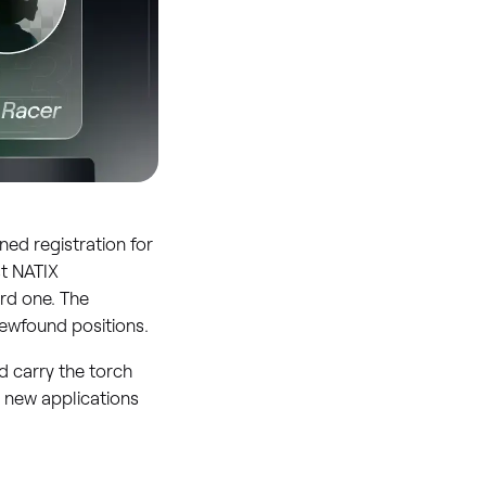
ed registration for
st NATIX
rd one. The
ewfound positions.
d carry the torch
r new applications