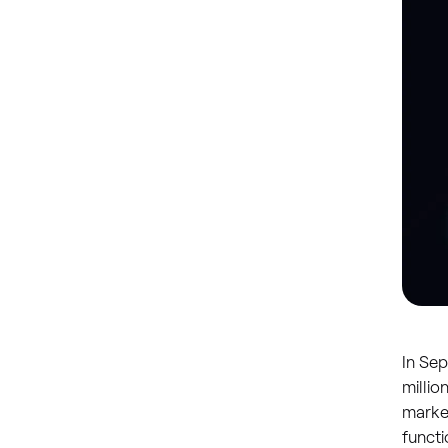
In Se
milli
market
functi