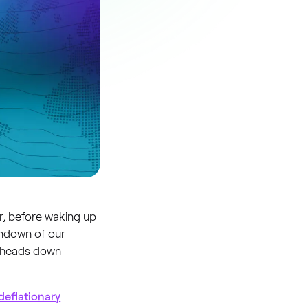
r, before waking up
rundown of our
e heads down
deflationary