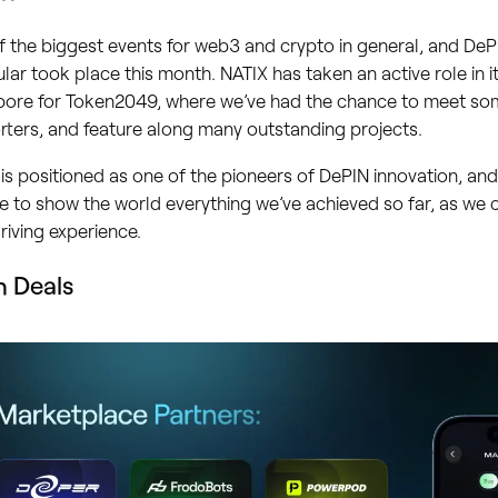
 the biggest events for web3 and crypto in general, and DePI
ular took place this month. NATIX has taken an active role in it
pore for Token2049, where we’ve had the chance to meet so
ters, and feature along many outstanding projects.
is positioned as one of the pioneers of DePIN innovation, an
 to show the world everything we’ve achieved so far, as we 
riving experience.
h Deals