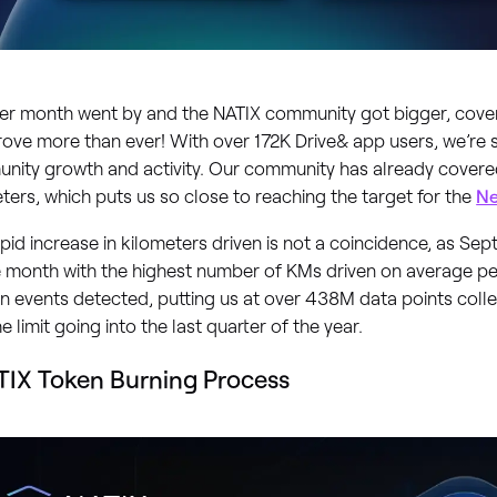
er month went by and the NATIX community got bigger, cov
ove more than ever! With over 172K Drive& app users, we’re
nity growth and activity. Our community has already cover
ters, which puts us so close to reaching the target for the
Ne
pid increase in kilometers driven is not a coincidence, as S
 month with the highest number of KMs driven on average per 
in events detected, putting us at over 438M data points coll
the limit going into the last quarter of the year.
IX Token Burning Process