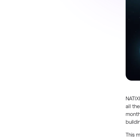
NATIXI
all th
monthl
buildi
This m