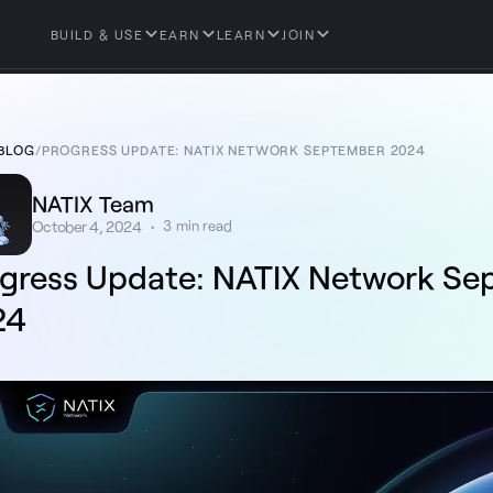
BUILD & USE
EARN
LEARN
JOIN
BLOG
/
PROGRESS UPDATE: NATIX NETWORK SEPTEMBER 2024
NATIX Team
October 4, 2024
•
3
min read
gress Update: NATIX Network S
24