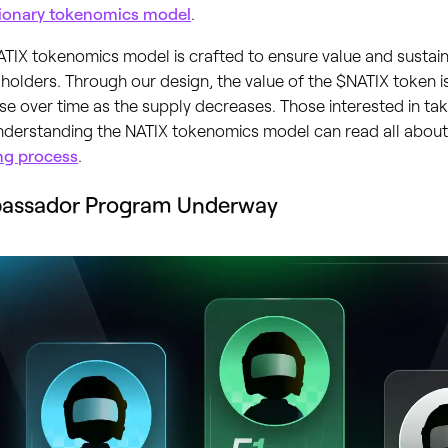
tionary tokenomics model
.
TIX tokenomics model is crafted to ensure value and sustaina
holders. Through our design, the value of the $NATIX token i
se over time as the supply decreases. Those interested in ta
understanding the NATIX tokenomics model can read all abou
ng process
.
assador Program Underway