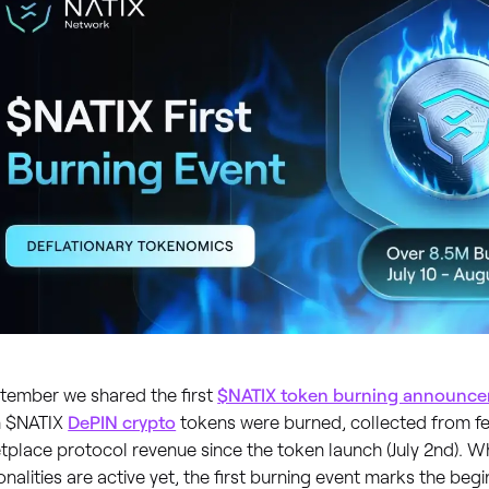
ptember we shared the first
$NATIX token burning announc
on $NATIX
DePIN crypto
tokens were burned, collected from f
place protocol revenue since the token launch (July 2nd). Whi
onalities are active yet, the first burning event marks the beg