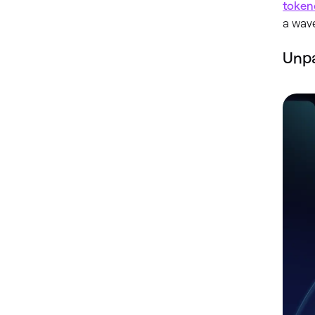
token
a wave
Unp