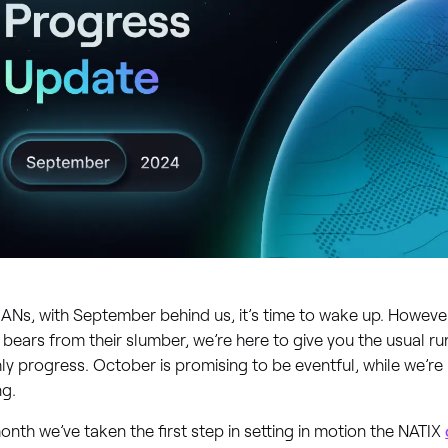
ANs, with September behind us, it’s time to wake up. Howeve
e bears from their slumber, we’re here to give you the usual 
y progress. October is promising to be eventful, while we’r
ng.
onth we’ve taken the first step in setting in motion the NATIX