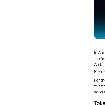
In Au
the fi
Ambas
progr
For th
this t
soon a
Tok