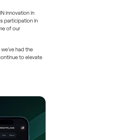
N innovation in
s participation in
me of our
d we’ve had the
continue to elevate