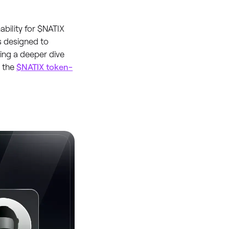
bility for $NATIX
s designed to
king a deeper dive
t the
$NATIX token-