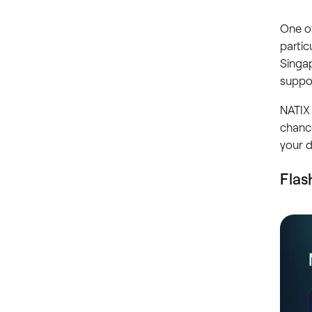
One of
partic
Singa
suppor
NATIX 
chance
your d
Flas