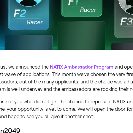
gust we announced the
NATIX Ambassador Program
and open
rst wave of applications. This month we’ve chosen the very fir
sadors, out of the many applicants, and the choice was a ha
am is well underway and the ambassadors are rocking their n
ose of you who did not get the chance to represent NATIX an
ime, your opportunity is yet to come. We will open the door fo
nd hope to see you all give it another shot.
en2049