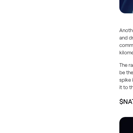
Anoth
and dr
commu
kilome
The ra
be the
spike 
it to 
$NAT