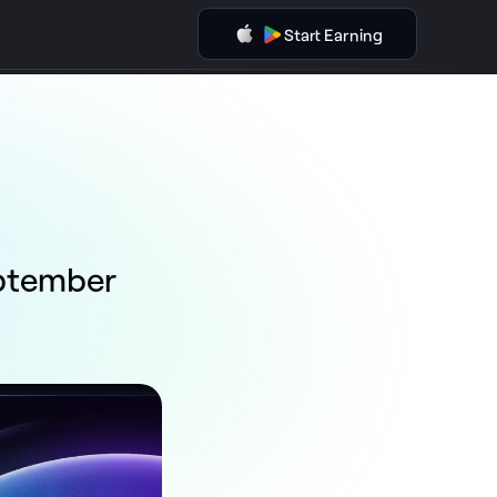
Start Earning
eptember