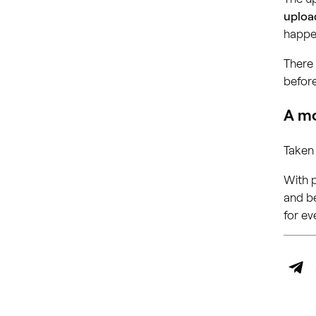
uploa
happe
There 
before
A mo
Taken
With p
and be
for ev