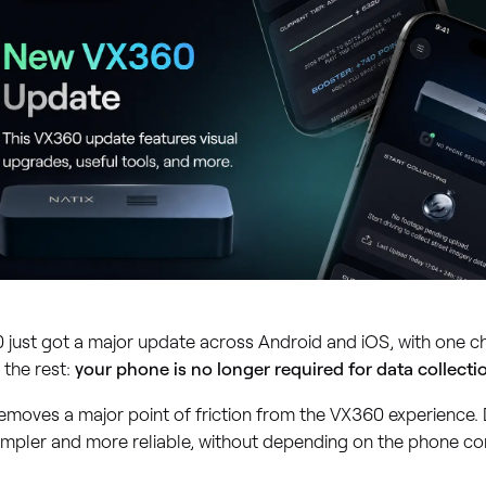
 just got a major update across Android and iOS, with one c
 the rest:
your phone is no longer required for data collecti
emoves a major point of friction from the VX360 experience. D
impler and more reliable, without depending on the phone co