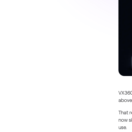
VX360
above
That r
now s
use.