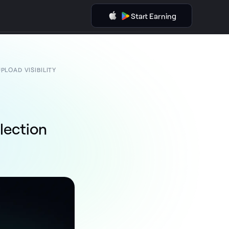
Start Earning
LOAD VISIBILITY
lection