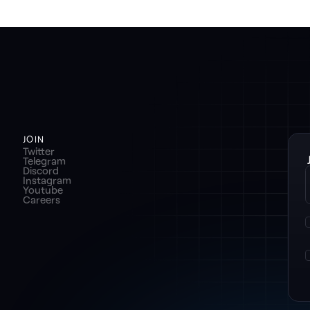
JOIN
Twitter
Telegram
Discord
Instagram
Youtube
Careers