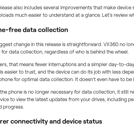
elease also includes several improvements that make device s
loads much easier to understand at a glance. Let’s review 
e-free data collection
ggest change in this release is straightforward. VX360 no l
for data collection, regardless of who is behind the wheel.
ers, that means fewer interruptions and a simpler day-to-day
is easier to trust, and the device can do its job with less de
hone for optimal data collection. It doesn’t even have to be i
the phone is no longer necessary for data collection, it still 
vice to view the latest updates from your drives, including 
d progress.
rer connectivity and device status