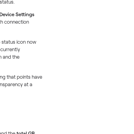
status.
Device Settings
th connection
e status icon now
currently
h and the
ing that points have
ansparency at a
and the
total GB