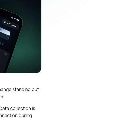
hange standing out
on
.
ata collection is
nnection during