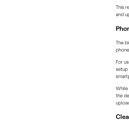
This r
and up
Phon
The bi
phone 
For us
setup 
smartp
While 
the de
uploa
Clea