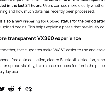
ded in the last 24 hours
. Users can see more clearly whethe
ning and how much data has recently been processed.
is also a new
Preparing for upload
status for the period afte
 upload begins. This helps explain a phase that previously c
re transparent VX360 experience
 together, these updates make VX360 easier to use and easie
hone-free data collection, clearer Bluetooth detection, simpl
tter upload visibility, this release reduces friction in the pla
eryday use.