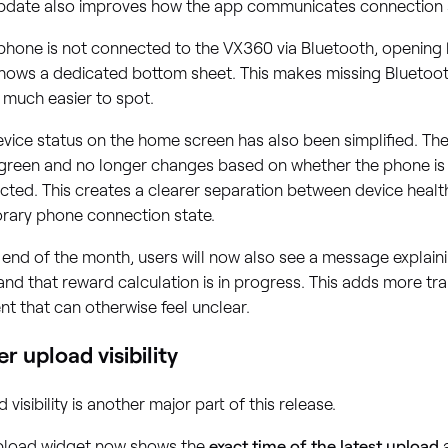
update also improves how the app communicates connection 
 phone is not connected to the VX360 via Bluetooth, opening
hows a dedicated bottom sheet. This makes missing Bluetoo
 much easier to spot.
vice status on the home screen has also been simplified. Th
 green and no longer changes based on whether the phone is 
ted. This creates a clearer separation between device healt
rary phone connection state.
 end of the month, users will now also see a message explain
and that reward calculation is in progress. This adds more tr
 that can otherwise feel unclear.
er upload visibility
 visibility is another major part of this release.
pload widget now shows the
exact time of the latest upload