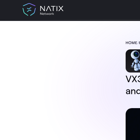
HOME
/
TABLE OF CONTENT:
VX360 Update: Phone-Free Data
Collection and Clearer Upload Visibility
Phone-free data collection
Clearer connectivity and device status
Better upload visibility
VX3
A more transparent VX360 experience
and