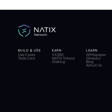
BUILD & USE
EARN
LEARN
Use Cases
VX360
Whitepaper
Tesla Cars
NATIX Tokens
Glossary
Staking
Blog
About Us