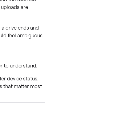
r uploads are
r a drive ends and
ould feel ambiguous.
r to understand.
er device status,
ces that matter most