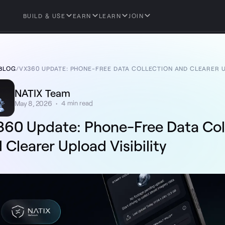
BUILD & USE
EARN
LEARN
JOIN
BLOG
/
VX360 UPDATE: PHONE-FREE DATA COLLECTION AND CLEARER UP
NATIX Team
May 8, 2026
•
4
min read
60 Update: Phone-Free Data Col
 Clearer Upload Visibility