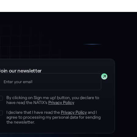
Join our newsletter
Submit
By clicking on Sign me up! button, you declare to
have read the NATIX's
Privacy Policy
I declare that I have read the
Privacy Policy
and I
agree to processing my personal data for sending
the newsletter.