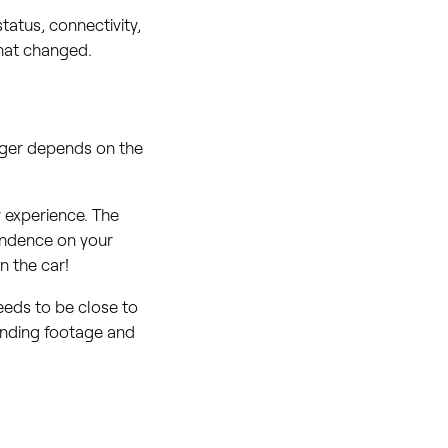
tatus, connectivity,
what changed.
onger depends on the
 experience. The
pendence on your
n the car!
needs to be close to
pending footage and