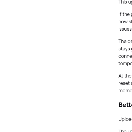
This 
If the
now s
issues
The de
stays
connec
tempo
At the
reset 
moment
Bett
Upload
The u