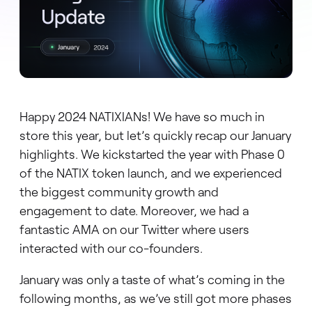
Happy 2024 NATIXIANs! We have so much in
store this year, but let’s quickly recap our January
highlights. We kickstarted the year with Phase 0
of the NATIX token launch, and we experienced
the biggest community growth and
engagement to date. Moreover, we had a
fantastic AMA on our Twitter where users
interacted with our co-founders.
January was only a taste of what’s coming in the
following months, as we’ve still got more phases