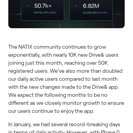
The NATIX community continues to grow
exponentially, with nearly 10K new Drive& users
joining just this month, reaching over 50K
registered users. We’ve also more than doubled
our daily active users compared to last month
with the new changes made to the Drive& app.
We expect the following months to be no
different as we closely monitor growth to ensure
our users continue to enjoy the app.
In January, we had several record-breaking days
in terms of daily activity. However, with Phase 0