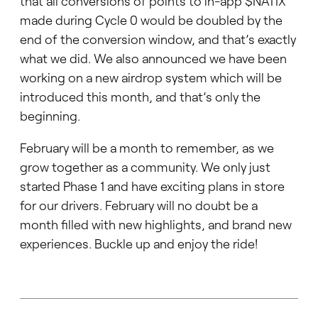
that all conversions of points to in-app $NATIX
made during Cycle 0 would be doubled by the
end of the conversion window, and that’s exactly
what we did. We also announced we have been
working on a new airdrop system which will be
introduced this month, and that’s only the
beginning.
February will be a month to remember, as we
grow together as a community. We only just
started Phase 1 and have exciting plans in store
for our drivers. February will no doubt be a
month filled with new highlights, and brand new
experiences. Buckle up and enjoy the ride!