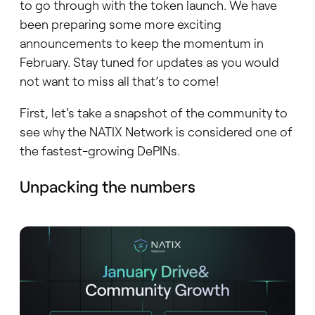
to go through with the token launch. We have
been preparing some more exciting
announcements to keep the momentum in
February. Stay tuned for updates as you would
not want to miss all that’s to come!
First, let's take a snapshot of the community to
see why the NATIX Network is considered one of
the fastest-growing DePINs.
Unpacking the numbers