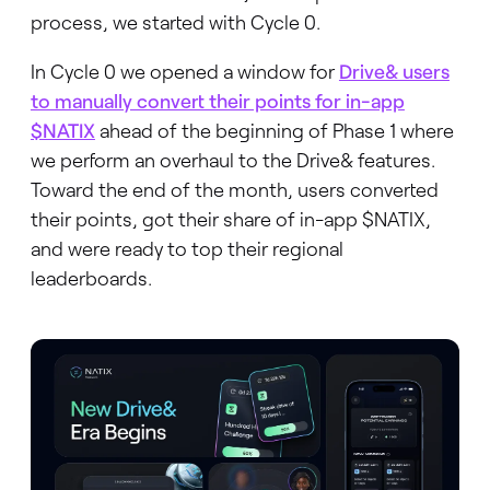
process, we started with Cycle 0.
In Cycle 0 we opened a window for
Drive& users
to manually convert their points for in-app
$NATIX
ahead of the beginning of Phase 1 where
we perform an overhaul to the Drive& features.
Toward the end of the month, users converted
their points, got their share of in-app $NATIX,
and were ready to top their regional
leaderboards.