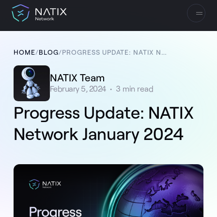
HOME
/
BLOG
/
PROGRESS UPDATE: NATIX NETWORK JANUARY 2024
NATIX Team
February 5, 2024
•
3
min read
Progress Update: NATIX
Network January 2024