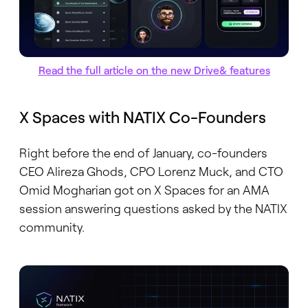
Read the full article on the new Drive& features
X Spaces with NATIX Co-Founders
Right before the end of January, co-founders
CEO Alireza Ghods, CPO Lorenz Muck, and CTO
Omid Mogharian got on X Spaces for an AMA
session answering questions asked by the NATIX
community.