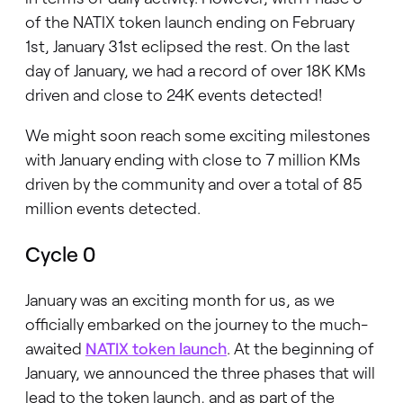
of the NATIX token launch ending on February
1st, January 31st eclipsed the rest. On the last
day of January, we had a record of over 18K KMs
driven and close to 24K events detected!
We might soon reach some exciting milestones
with January ending with close to 7 million KMs
driven by the community and over a total of 85
million events detected.
Cycle 0
January was an exciting month for us, as we
officially embarked on the journey to the much-
awaited
NATIX token launch
. At the beginning of
January, we announced the three phases that will
lead to the token launch, and as part of the