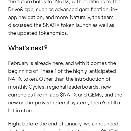
the future holds for NATIX, with additions to the
Drive& app, such as advanced gamification, in-
app navigation, and more. Naturally, the team
discussed the $NATIX token launch as well as
the updated tokenomics.
What’s next?
February is already here, and with it comes the
beginning of Phase 1 of the highly-anticipated
NATIX token. Other than the introduction of
monthly Cycles, regional leaderboards, new
currencies like in-app $NATIX and GEMs, and the
new and improved referral system, there’s still a
lot in store.
Right before the end of January, we announced