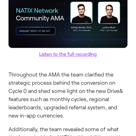
Listen to the full recording
Throughout the AMA the team clarified the
strategic process behind the conversion on
Cycle 0 and shed some light on the new Drive&
features such as monthly cycles, regional
leaderboards, upgraded referral system, and
new in-app currencies.
Additionally, the team revealed some of what