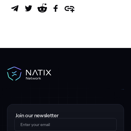
Join our newsletter