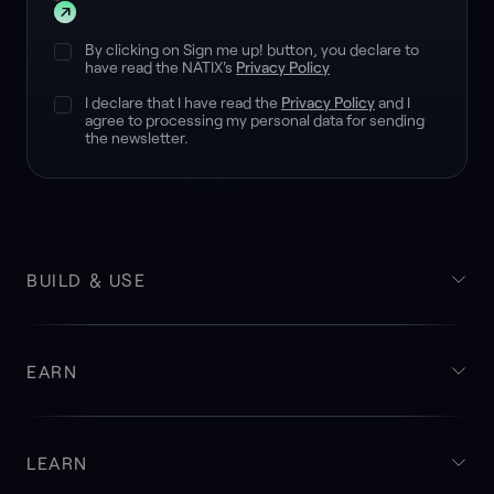
Submit
By clicking on Sign me up! button, you declare to
have read the NATIX's
Privacy Policy
I declare that I have read the
Privacy Policy
and I
agree to processing my personal data for sending
the newsletter.
BUILD & USE
EARN
LEARN