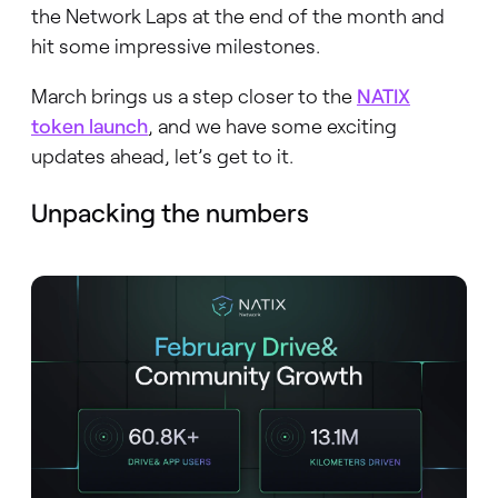
the Network Laps at the end of the month and
hit some impressive milestones.
March brings us a step closer to the
NATIX
token launch
, and we have some exciting
updates ahead, let’s get to it.
Unpacking the numbers