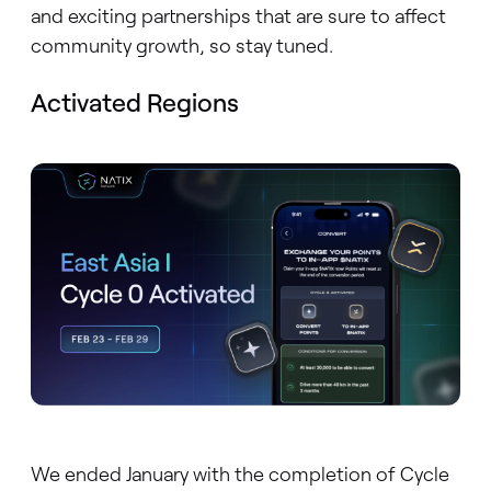
and exciting partnerships that are sure to affect
community growth, so stay tuned.
Activated Regions
We ended January with the completion of Cycle