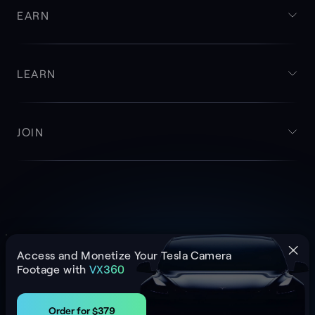
EARN
LEARN
JOIN
Cookie Policy
Privacy Policy
Imprint
Access and Monetize Your Tesla Camera
© NATIX NETWORK 2026
Footage with
VX360
Order for $379