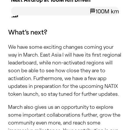
🏁100M km
🏎️
What’s next?
We have some exciting changes coming your
way in March. East Asia I will have its first regional
leaderboard, while non-activated regions will
soon be able to see how close they are to
activation. Furthermore, we have a few app
updates in preparation for the upcoming NATIX
token launch, so stay tuned for further updates.
March also gives us an opportunity to explore
some important collaborations further, grow the
community even more, and reach some