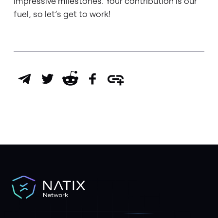
impressive milestones. Your contribution is our
fuel, so let’s get to work!