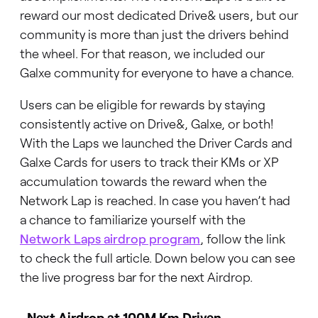
reward our most dedicated Drive& users, but our
community is more than just the drivers behind
the wheel. For that reason, we included our
Galxe community for everyone to have a chance.
Users can be eligible for rewards by staying
consistently active on Drive&, Galxe, or both!
With the Laps we launched the Driver Cards and
Galxe Cards for users to track their KMs or XP
accumulation towards the reward when the
Network Lap is reached. In case you haven’t had
a chance to familiarize yourself with the
Network Laps airdrop program
, follow the link
to check the full article. Down below you can see
the live progress bar for the next Airdrop.
Next Airdrop at 100M Km Driven