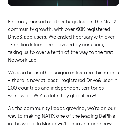
February marked another huge leap in the NATIX
community growth, with over 60K registered
Drive& app users. We ended February with over
13 million kilometers covered by our users,
taking us to over a tenth of the way to the first
Network Lap!
We also hit another unique milestone this month
– there is now at least 1 registered Drive& user in
200 countries and independent territories
worldwide. We’re definitely global now!
As the community keeps growing, we’re on our
way to making NATIX one of the leading DePINs
in the world. In March we’ll uncover some new