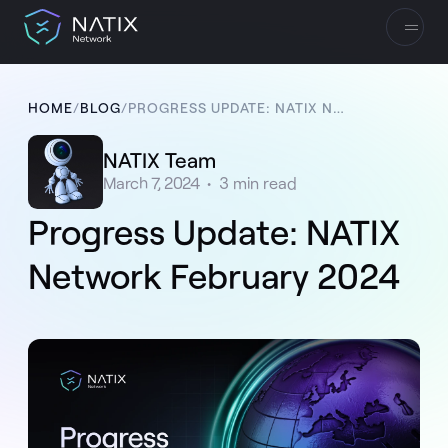
HOME
/
BLOG
/
PROGRESS UPDATE: NATIX NETWORK FEBRUARY 2024
NATIX Team
March 7, 2024
•
3
min read
Progress Update: NATIX
Network February 2024