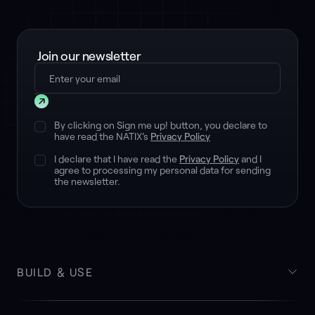
Join our newsletter
Submit
By clicking on Sign me up! button, you declare to
have read the NATIX's
Privacy Policy
I declare that I have read the
Privacy Policy
and I
agree to processing my personal data for sending
the newsletter.
BUILD & USE