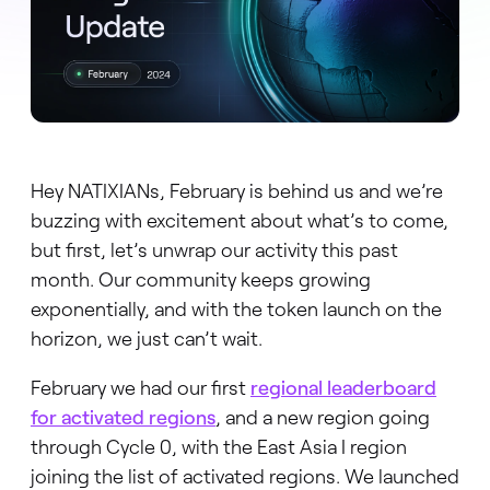
Hey NATIXIANs, February is behind us and we’re
buzzing with excitement about what’s to come,
but first, let’s unwrap our activity this past
month. Our community keeps growing
exponentially, and with the token launch on the
horizon, we just can’t wait.
February we had our first
regional leaderboard
for activated regions
, and a new region going
through Cycle 0, with the East Asia I region
joining the list of activated regions. We launched