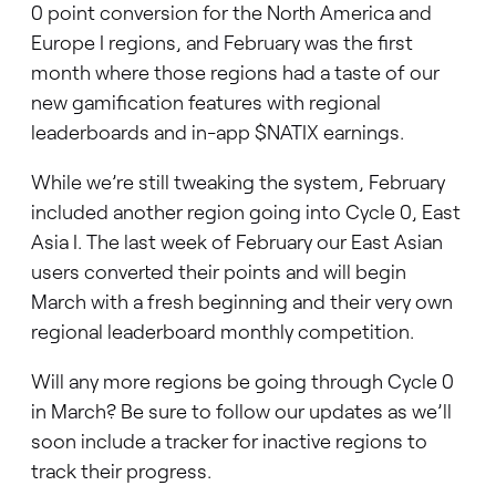
0 point conversion for the North America and
Europe I regions, and February was the first
month where those regions had a taste of our
new gamification features with regional
leaderboards and in-app $NATIX earnings.
While we’re still tweaking the system, February
included another region going into Cycle 0, East
Asia I. The last week of February our East Asian
users converted their points and will begin
March with a fresh beginning and their very own
regional leaderboard monthly competition.
Will any more regions be going through Cycle 0
in March? Be sure to follow our updates as we’ll
soon include a tracker for inactive regions to
track their progress.