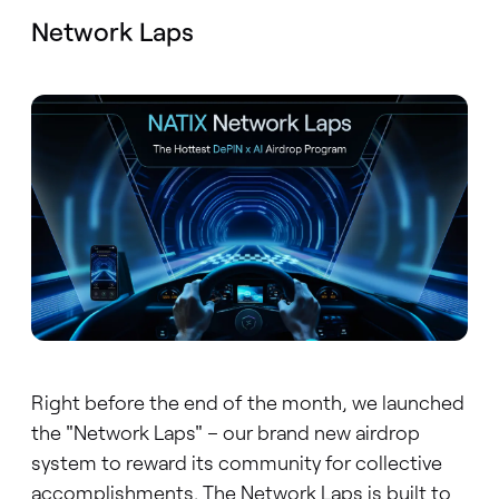
Network Laps
Right before the end of the month, we launched
the "Network Laps" – our brand new airdrop
system to reward its community for collective
accomplishments. The Network Laps is built to