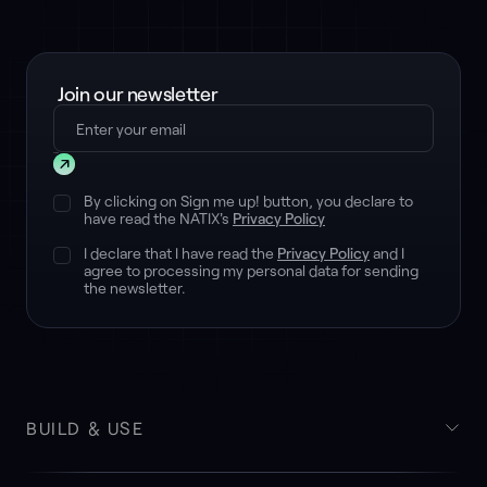
Join our newsletter
Submit
By clicking on Sign me up! button, you declare to
have read the NATIX's
Privacy Policy
I declare that I have read the
Privacy Policy
and I
agree to processing my personal data for sending
the newsletter.
BUILD & USE