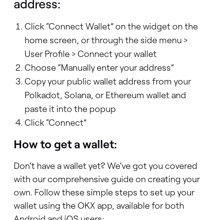
address:
Click “Connect Wallet” on the widget on the
home screen, or through the side menu >
User Profile > Connect your wallet
Choose “Manually enter your address”
Copy your public wallet address from your
Polkadot, Solana, or Ethereum wallet and
paste it into the popup
Click “Connect”
How to get a wallet:
Don't have a wallet yet? We've got you covered
with our comprehensive guide on creating your
own. Follow these simple steps to set up your
wallet using the OKX app, available for both
Android and iOS users: