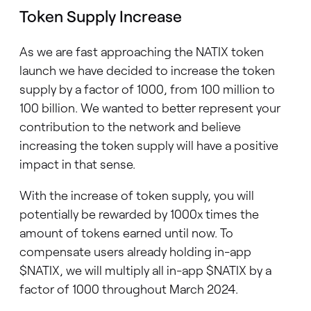
Token Supply Increase
As we are fast approaching the NATIX token
launch we have decided to increase the token
supply by a factor of 1000, from 100 million to
100 billion. We wanted to better represent your
contribution to the network and believe
increasing the token supply will have a positive
impact in that sense.
With the increase of token supply, you will
potentially be rewarded by 1000x times the
amount of tokens earned until now. To
compensate users already holding in-app
$NATIX, we will multiply all in-app $NATIX by a
factor of 1000 throughout March 2024.