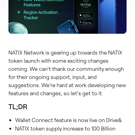
NATIX Network is gearing up towards the NATIX
token launch with some exciting changes
coming. We can’t thank our community enough
for their ongoing support, input, and
suggestions. We’re hard at work developing new
features and changes, so let’s get to it.
TL;DR
Wallet Connect feature is now live on Drive&
NATIX token supply increase to 100 Billion