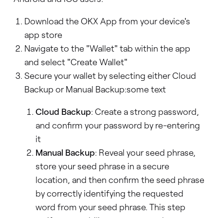
Download the OKX App from your device's
app store
Navigate to the "Wallet" tab within the app
and select "Create Wallet"
Secure your wallet by selecting either Cloud
Backup or Manual Backup:some text
Cloud Backup
: Create a strong password,
and confirm your password by re-entering
it
Manual Backup
: Reveal your seed phrase,
store your seed phrase in a secure
location, and then confirm the seed phrase
by correctly identifying the requested
word from your seed phrase. This step