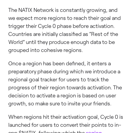
The NATIX Network is constantly growing, and
we expect more regions to reach their goal and
trigger their Cycle 0 phase before activation.
Countries are initially classified as “Rest of the
World” until they produce enough data to be
grouped into cohesive regions.
Once a region has been defined, it enters a
preparatory phase during which we introduce a
regional goal tracker for users to track the
progress of their region towards activation. The
decision to activate a region is based on user
growth, so make sure to invite your friends.
When regions hit their activation goal, Cycle 0 is
launched for users to convert their points to in-
app $NATIX, following which the
region