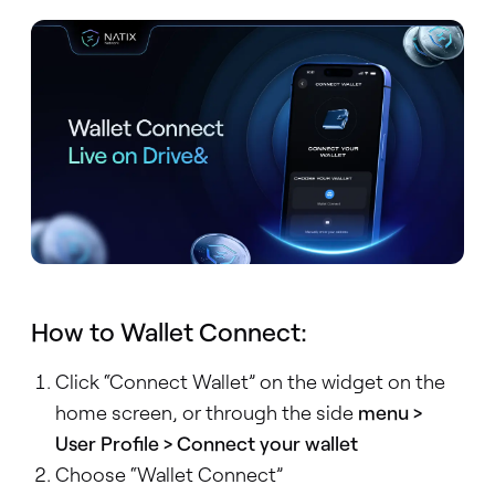
How to Wallet Connect:
Click “Connect Wallet” on the widget on the
home screen, or through the side
menu >
User Profile > Connect your wallet
Choose “Wallet Connect”