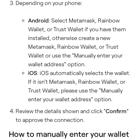
Depending on your phone:
Android
: Select Metamask, Rainbow
Wallet, or Trust Wallet if you have them
installed, otherwise create a new
Metamask, Rainbow Wallet, or Trust
Wallet or use the "Manually enter your
wallet address" option.
iOS
: iOS automatically selects the wallet.
If it isn't Metamask, Rainbow Wallet, or
Trust Wallet, please use the "Manually
enter your wallet address" option.
Review the details shown and click “
Confirm
”
to approve the connection.
How to manually enter your wallet