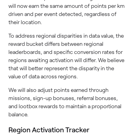
will now earn the same amount of points per km
driven and per event detected, regardless of
their location.
To address regional disparities in data value, the
reward bucket differs between regional
leaderboards, and specific conversion rates for
regions awaiting activation will differ. We believe
that will better represent the disparity in the
value of data across regions.
We will also adjust points earned through
missions, sign-up bonuses, referral bonuses,
and lootbox rewards to maintain a proportional
balance.
Region Activation Tracker