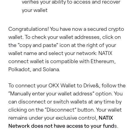
verifies your ability to access and recover
your wallet
Congratulations! You have now a secured crypto
wallet. To check your wallet addresses, click on
the "copy and paste" icon at the right of your
wallet name and select your network: NATIX
connect wallet is compatible with Ethereum,
Polkadot, and Solana.
To connect your OKX Wallet to Drive&, follow the
“Manually enter your wallet address” option. You
can disconnect or switch wallets at any time by
clicking on the “Disconnect” button. Your wallet
remains under your exclusive control,
NATIX
Network does not have access to your fund
s.