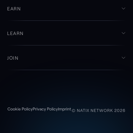
EARN
LEARN
JOIN
Cookie Policy
Privacy Policy
Imprint
© NATIX NETWORK 2026