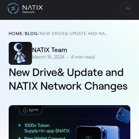
HOME
/
BLOG
/
NEW DRIVE& UPDATE AND NATIX NETWORK CHANGES
NATIX Team
March 18, 2024
•
4
min read
New Drive& Update and
NATIX Network Changes