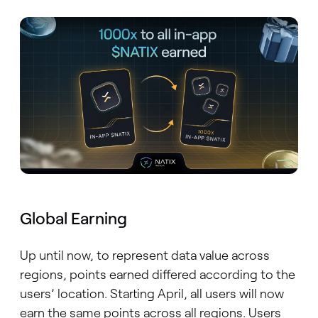
Global Earning
Up until now, to represent data value across
regions, points earned differed according to the
users’ location. Starting April, all users will now
earn the same points across all regions. Users