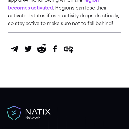
becomes activated
. Regions can lose their
activated status if user activity drops drastically,
so stay active to make sure not to fall behind!