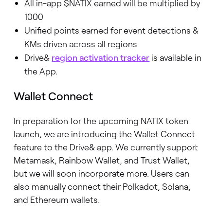
All in-app $NATIX earned will be multiplied by
1000
Unified points earned for event detections &
KMs driven across all regions
Drive&
region activation tracker
is available in
the App.
Wallet Connect
In preparation for the upcoming NATIX token
launch, we are introducing the Wallet Connect
feature to the Drive& app. We currently support
Metamask, Rainbow Wallet, and Trust Wallet,
but we will soon incorporate more. Users can
also manually connect their Polkadot, Solana,
and Ethereum wallets.