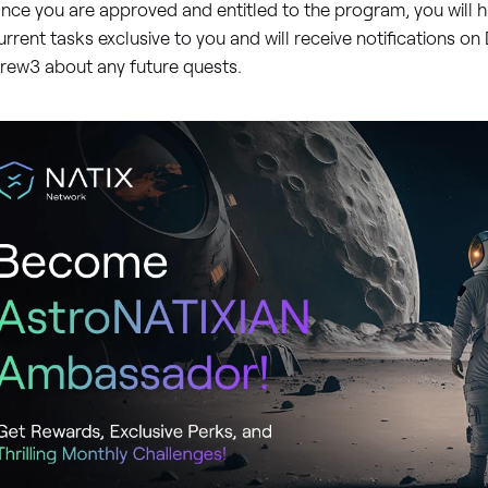
nce you are approved and entitled to the program, you will h
urrent tasks exclusive to you and will receive notifications o
rew3 about any future quests.