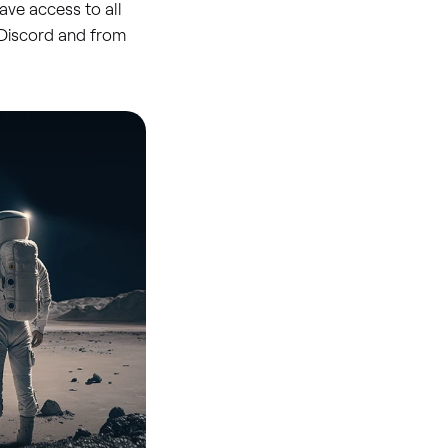
ave access to all
n Discord and from