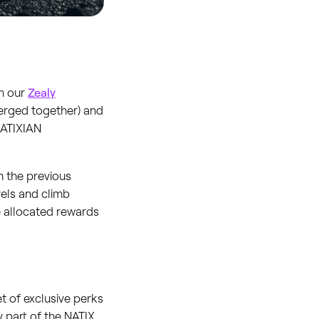
on our
Zealy
merged together) and
NATIXIAN
m the previous
vels and climb
e allocated rewards
 of exclusive perks
ly part of the NATIX