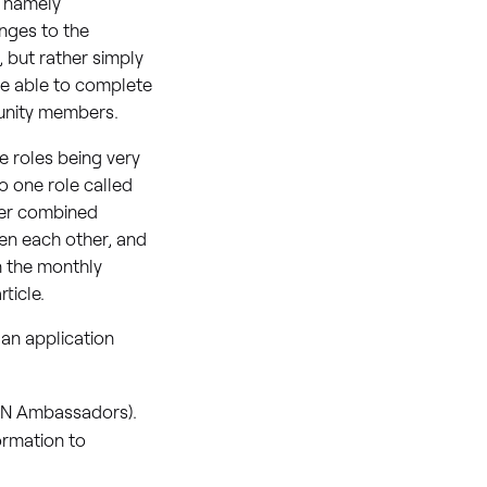
 namely
nges to the
t, but rather simply
be able to complete
munity members.
e roles being very
o one role called
tter combined
n each other, and
in the monthly
rticle.
an application
IAN Ambassadors).
ormation to