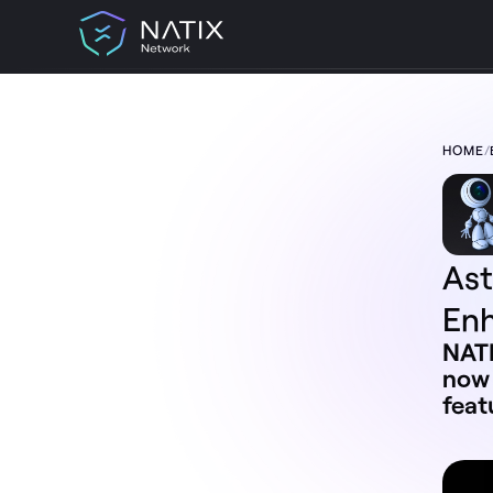
HOME
/
TABLE OF CONTENT:
AstroNATIXIAN Ambassador Program
Enhancement
What is the AstroNATIXIAN Ambassador
Program 3.0?
Changes to the AstroNATIXIAN
As
Ambassador Types
Better Rewards
En
Exclusive Perks
New Monthly Sprint Challenges
NATI
General Rules
now 
feat