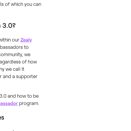
ls of which you can
 3.0?
ithin our
Zealy
bassadors to
 community, we
regardless of how
hy we call it
 and a supporter
3.0 and how to be
bassador
program.
es