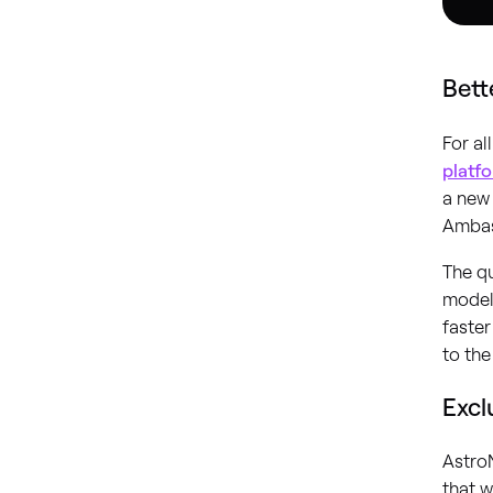
Bett
For a
platf
a new 
Ambas
The qu
model.
faster
to th
Excl
Astro
that w