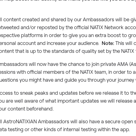
.
ll content created and shared by our Ambassadors will be giv
etweeted and/or reposted by the official NATIX Network acco
espective platforms in order to give you an extra boost to g
ersonal account and increase your audience.
Note:
This will 
ontent that is up to the standards of quality set by the NATIX
mbassadors will now have the chance to join private AMA (A
essions with official members of the NATIX team, in order to 
uestions you might have and guide you through your journey w
ccess to sneak peaks and updates before we release it to the
ou are well aware of what important updates we will release 
our content beforehand.
ll AstroNATIXIAN Ambassadors will also have a secure open s
eta testing or other kinds of internal testing within the app.