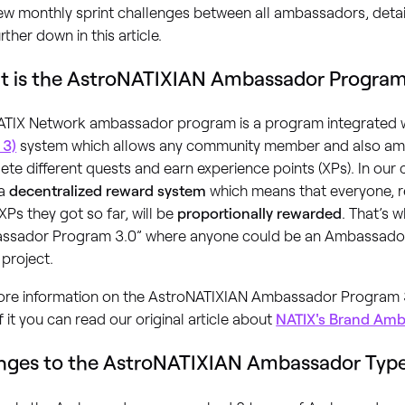
ew monthly sprint challenges between all ambassadors, detai
urther down in this article.
 is the AstroNATIXIAN Ambassador Program
ATIX Network ambassador program is a program integrated w
 3)
system which allows any community member and also am
te different quests and earn experience points (XPs). In our
 a
decentralized reward system
which means that everyone, 
Ps they got so far, will be
proportionally rewarded
. That’s w
ssador Program 3.0” where anyone could be an Ambassador
 project.
ore information on the AstroNATIXIAN Ambassador Program 
f it you can read our original article about
NATIX's Brand Am
ges to the AstroNATIXIAN Ambassador Typ