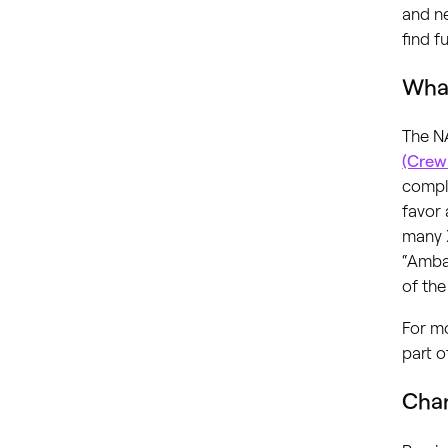
and n
find f
What
The N
(Crew
comple
favor
many X
“Amba
of the
For m
part o
Chan