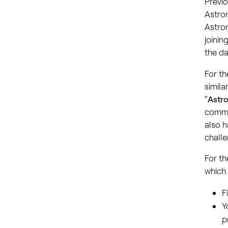
Previ
Astron
Astron
joinin
the da
For th
simila
“
Astr
commu
also h
challe
For th
which 
F
Y
p