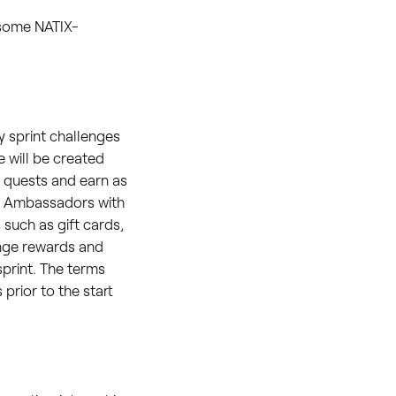
 some NATIX-
 sprint challenges
e will be created
 quests and earn as
 2 Ambassadors with
 such as gift cards,
enge rewards and
sprint. The terms
rior to the start