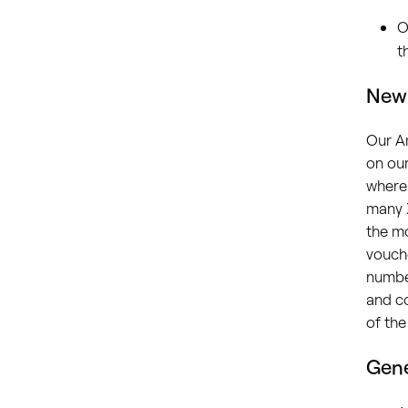
O
t
New 
Our A
on our
where
many X
the mo
vouch
numbe
and co
of the
Gene