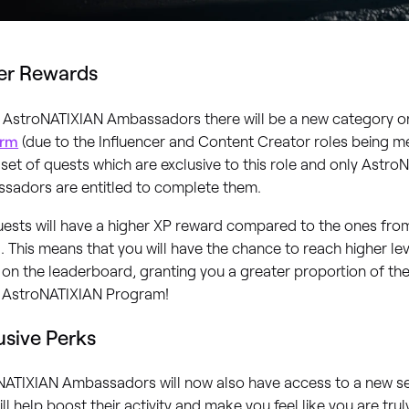
er Rewards
ll AstroNATIXIAN Ambassadors there will be a new category 
orm
(due to the Influencer and Content Creator roles being 
set of quests which are exclusive to this role and only Astro
sadors are entitled to complete them.
ests will have a higher XP reward compared to the ones fro
 This means that you will have the chance to reach higher le
 on the leaderboard, granting you a greater proportion of th
e AstroNATIXIAN Program!
usive Perks
NATIXIAN Ambassadors will now also have access to a new set
ill help boost their activity and make you feel like you are tru