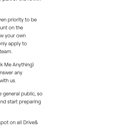
en priority to be
unt on the
row your own
only apply to
 team.
sk Me Anything)
answer any
ith us.
 general public, so
and start preparing
pot on all Drive&