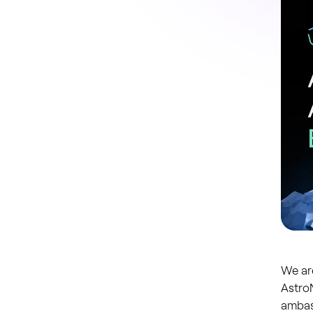
We ar
AstroN
ambas