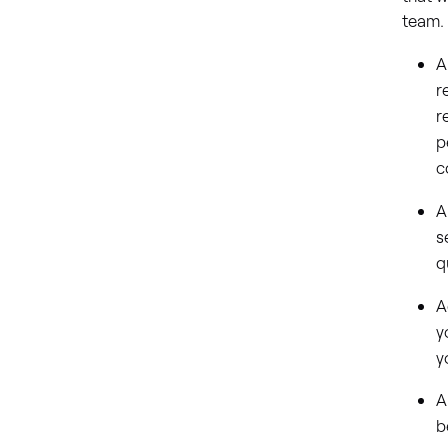
team
A
r
r
p
c
A
s
q
A
y
y
A
b