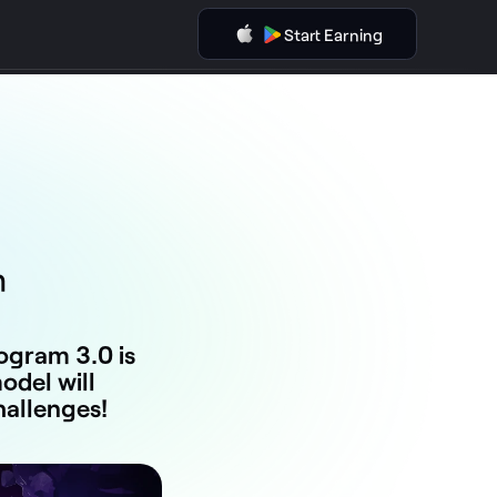
Start Earning
m
gram 3.0 is
del will
hallenges!