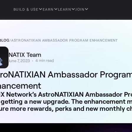
BUILD & USE
EARN
LEARN
JOIN
BLOG
/
ASTRONATIXIAN AMBASSADOR PROGRAM ENHANCEMENT
NATIX Team
June 7, 2023
•
4
min read
troNATIXIAN Ambassador Progra
hancement
X Network’s AstroNATIXIAN Ambassador Pro
getting a new upgrade. The enhancement mo
ure more rewards, perks and new monthly c