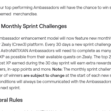
ur top performing Ambassadors will have the chance to win
hemed merchandise.
Monthly Sprint Challenges
mbassador enhancement model will now feature new monthly
 Zealy (Crew3) platform. Every 30 days a new sprint challeng
 AstroNATIXIAN Ambassadors will need to complete as many
P as possible from their available quests on Zealy. The top
st XP earned during the 30 day sprint will earn extra rewards
ers, in-app points and more.
Note:
The monthly sprint chall
r of winners
are subject to change
at the start of each new 
nditions will always be communicated with the Ambassadors p
 next sprint.
ral Rules