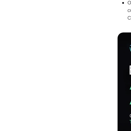
O
c
C