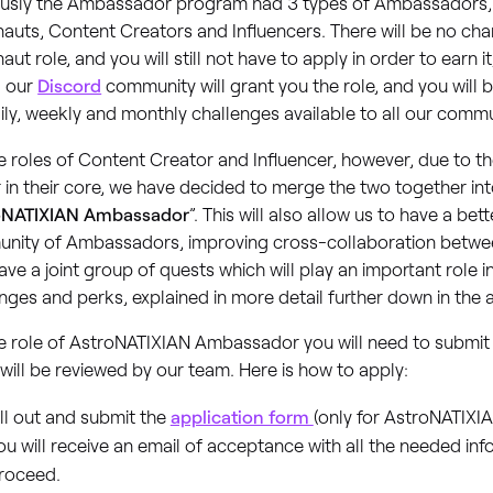
ously the Ambassador program had 3 types of Ambassadors,
auts, Content Creators and Influencers. There will be no cha
aut role, and you will still not have to apply in order to earn i
g our
Discord
community will grant you the role, and you will 
ily, weekly and monthly challenges available to all our com
e roles of Content Creator and Influencer, however, due to th
r in their core, we have decided to merge the two together int
oNATIXIAN Ambassador
”. This will also allow us to have a be
nity of Ambassadors, improving cross-collaboration betwee
ave a joint group of quests which will play an important role 
nges and perks, explained in more detail further down in the a
e role of AstroNATIXIAN Ambassador you will need to submit 
will be reviewed by our team. Here is how to apply:
ill out and submit the
application form
(only for AstroNATIX
ou will receive an email of acceptance with all the needed inf
roceed.