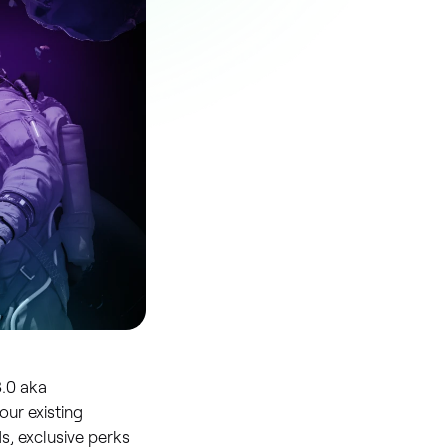
3.0 aka
our existing
, exclusive perks