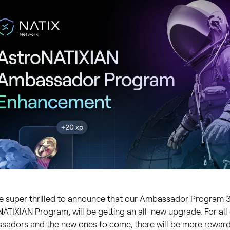
e super thrilled to announce that our Ambassador Program 
ATIXIAN Program, will be getting an all-new upgrade. For all 
sadors and the new ones to come, there will be more rewards