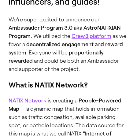
influencers, and guides!
We’re super excited to announce our
Ambassador Program 3.0 aka AstroNATIXIAN
Program.
We utilized the
Crew3 platform
as we
favor a
decentralized engagement and reward
system
. Everyone will be
proportionally
rewarded
and could be both an Ambassador
and supporter of the project.
What is NATIX Network?
NATIX Network
is creating a
People-Powered
Map
— a dynamic map that holds information
such as traffic congestion, available parking
spot, or pothole locations. The data source for
this map is what we call NATIX
“Internet of