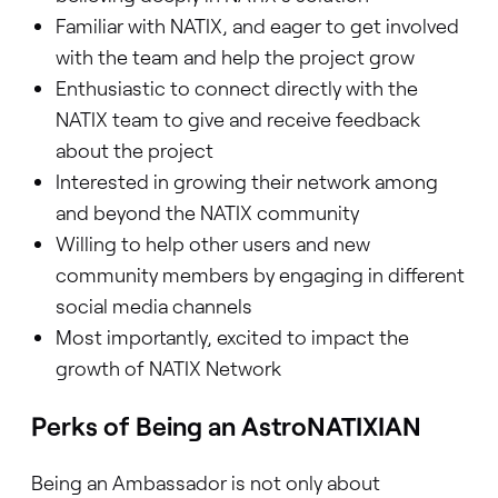
Familiar with NATIX, and eager to get involved
with the team and help the project grow
Enthusiastic to connect directly with the
NATIX team to give and receive feedback
about the project
Interested in growing their network among
and beyond the NATIX community
Willing to help other users and new
community members by engaging in different
social media channels
Most importantly, excited to impact the
growth of NATIX Network
Perks of Being an AstroNATIXIAN
Being an Ambassador is not only about