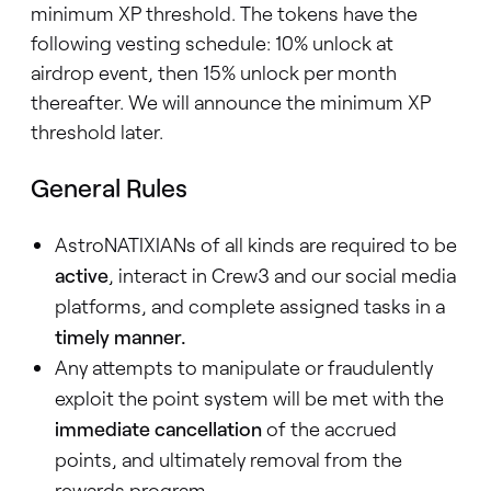
minimum XP threshold. The tokens have the
following vesting schedule: 10% unlock at
airdrop event, then 15% unlock per month
thereafter. We will announce the minimum XP
threshold later.
General Rules
AstroNATIXIANs of all kinds are required to be
active
, interact in Crew3 and our social media
platforms, and complete assigned tasks in a
timely manner.
Any attempts to manipulate or fraudulently
exploit the point system will be met with the
immediate cancellation
of the accrued
points, and ultimately removal from the
rewards program.