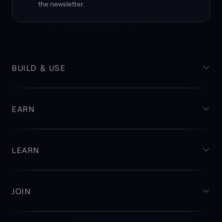
the newsletter.
BUILD & USE
EARN
LEARN
JOIN