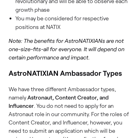
revolutionary and will be able to observe each
growth phase
You may be considered for respective
positions at NATIX
Note: The benefits for AstroNATIXIANs are not
one-size-fits-all for everyone. It will depend on
certain performance and impact.
AstroNATIXIAN Ambassador Types
We have three different Ambassador types,
namely
Astronaut, Content Creator, and
Influencer
. You do not need to apply for an
Astronaut role in our community. For the roles of
Content Creator, and Influencer, however, you
need to submit an application
which will be