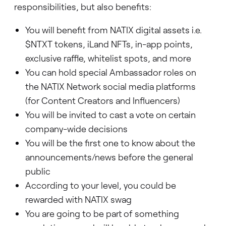
responsibilities, but also benefits:
You will benefit from NATIX digital assets i.e.
$NTXT tokens, iLand NFTs, in-app points,
exclusive raffle, whitelist spots, and more
You can hold special Ambassador roles on
the NATIX Network social media platforms
(for Content Creators and Influencers)
You will be invited to cast a vote on certain
company-wide decisions
You will be the first one to know about the
announcements/news before the general
public
According to your level, you could be
rewarded with NATIX swag
You are going to be part of something