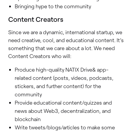
Bringing hype to the community
Content Creators
Since we are a dynamic, international startup, we
need creative, cool, and educational content. It’s
something that we care about a lot. We need
Content Creators who will:
Produce high-quality NATIX Drive& app-
related content (posts, videos, podcasts,
stickers, and further content) for the
community
Provide educational content/quizzes and
news about Web3, decentralization, and
blockchain
Write tweets/blogs/articles to make some