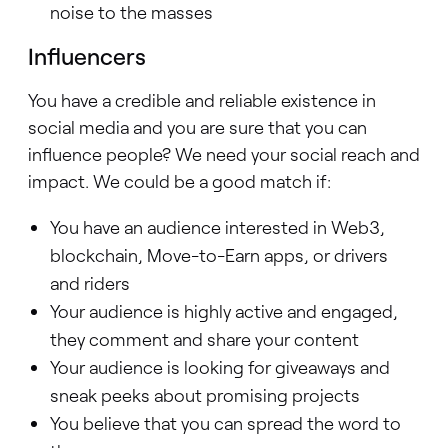
noise to the masses
Influencers
You have a credible and reliable existence in
social media and you are sure that you can
influence people? We need your social reach and
impact. We could be a good match if:
You have an audience interested in Web3,
blockchain, Move-to-Earn apps, or drivers
and riders
Your audience is highly active and engaged,
they comment and share your content
Your audience is looking for giveaways and
sneak peeks about promising projects
You believe that you can spread the word to