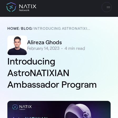
HOME
/
BLOG
/
INTRODUCING ASTRONATIXIAN AMBASSADOR PROGRAM
Alireza Ghods
February 14, 2023
•
4
min read
Introducing
AstroNATIXIAN
Ambassador Program