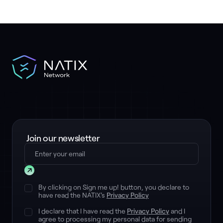
Join our newsletter
Submit
By clicking on Sign me up! button, you declare to
have read the NATIX's
Privacy Policy
I declare that I have read the
Privacy Policy
and I
agree to processing my personal data for sending