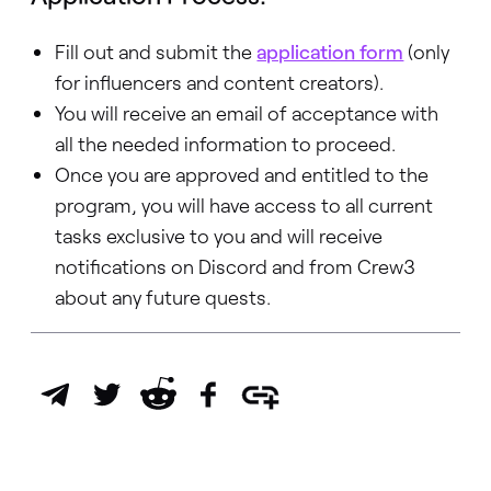
Fill out and submit the
application form
(only
for influencers and content creators).
You will receive an email of acceptance with
all the needed information to proceed.
Once you are approved and entitled to the
program, you will have access to all current
tasks exclusive to you and will receive
notifications on Discord and from Crew3
about any future quests.