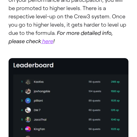
be promoted to higher levels. There is a
respective level-up on the Crew3 system. Once
you go to higher levels, it gets harder to level up
due to the formula.
For more detailed info,
please check
here
!