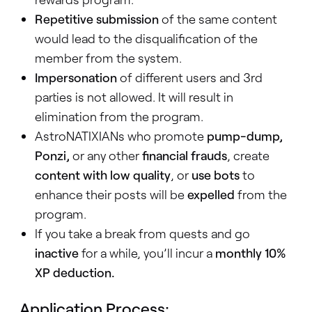
Repetitive submission
of the same content
would lead to the disqualification of the
member from the system.
Impersonation
of different users and 3rd
parties is not allowed. It will result in
elimination from the program.
AstroNATIXIANs who promote
pump-dump,
Ponzi,
or any other
financial frauds
, create
content with low quality
, or
use bots
to
enhance their posts will be
expelled
from the
program.
If you take a break from quests and go
inactive
for a while, you’ll incur a
monthly 10%
XP deduction.
Application Process: