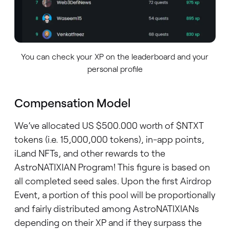
You can check your XP on the leaderboard and your
personal profile
Compensation Model
We’ve allocated US $500.000 worth of $NTXT
tokens (i.e. 15,000,000 tokens), in-app points,
iLand NFTs, and other rewards to the
AstroNATIXIAN Program! This figure is based on
all completed seed sales. Upon the first Airdrop
Event, a portion of this pool will be proportionally
and fairly distributed among AstroNATIXIANs
depending on their XP and if they surpass the