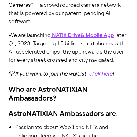
Cameras”
— a crowdsourced camera network
that is powered by our patent-pending AI
software.
We are launching
NATIX Drive& Mobile App
later
Q1, 2023. Targeting 1.5 billion smartphones with
AI-accelerated chips, the app rewards the user
for every street crossed and city navigated.
💡 If you want to join the waitlist,
click here
!
Who are AstroNATIXIAN
Ambassadors?
AstroNATIXIAN Ambassadors are:
Passionate about Web3 and NFTs and
believing deeply in NATIX’s solution