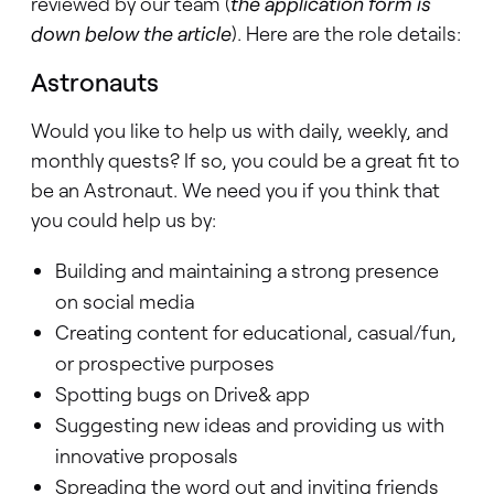
reviewed by our team (
the application form is
down below the article
). Here are the role details:
Astronauts
Would you like to help us with daily, weekly, and
monthly quests? If so, you could be a great fit to
be an Astronaut. We need you if you think that
you could help us by:
Building and maintaining a strong presence
on social media
Creating content for educational, casual/fun,
or prospective purposes
Spotting bugs on Drive& app
Suggesting new ideas and providing us with
innovative proposals
Spreading the word out and inviting friends