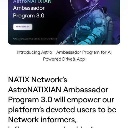
Introducing Astro - Ambassador Program for AI
Powered Drive& App
NATIX Network’s
AstroNATIXIAN Ambassador
Program 3.0 will empower our
platform’s devoted users to be
Network informers,