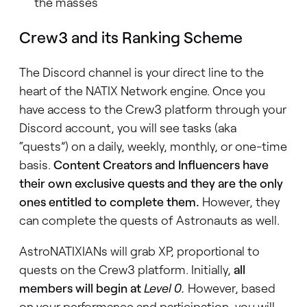
the masses
Crew3 and its Ranking Scheme
The Discord channel is your direct line to the
heart of the NATIX Network engine. Once you
have access to the Crew3 platform through your
Discord account, you will see tasks (aka
“quests”) on a daily, weekly, monthly, or one-time
basis.
Content Creators and Influencers have
their own exclusive quests and they are the only
ones entitled to complete them.
However, they
can complete the quests of Astronauts as well.
AstroNATIXIANs will grab XP, proportional to
quests on the Crew3 platform. Initially,
all
members will begin at
Level 0
.
However, based
on your performance and participation, you will