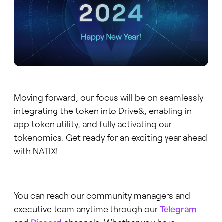
Moving forward, our focus will be on seamlessly
integrating the token into Drive&, enabling in-
app token utility, and fully activating our
tokenomics. Get ready for an exciting year ahead
with NATIX!
You can reach our community managers and
executive team anytime through our
Telegram