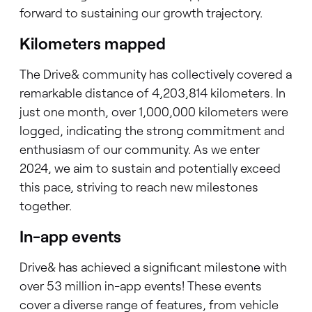
forward to sustaining our growth trajectory.
Kilometers mapped
The Drive& community has collectively covered a
remarkable distance of 4,203,814 kilometers. In
just one month, over 1,000,000 kilometers were
logged, indicating the strong commitment and
enthusiasm of our community. As we enter
2024, we aim to sustain and potentially exceed
this pace, striving to reach new milestones
together.
In-app events
Drive& has achieved a significant milestone with
over 53 million in-app events! These events
cover a diverse range of features, from vehicle