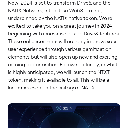
Now, 2024 is set to transform Drive& and the
NATIX Network, into a true Web3 project,
underpinned by the NATIX native token. We're
excited to take you on a great journey in 2024,
beginning with innovative in-app Drive& features.
These enhancements will not only improve your
user experience through various gamification
elements but will also open up new and exciting
earning opportunities. Following closely, in what
is highly anticipated, we will launch the NTXT
token, making it available to all. This will be a
landmark event in the history of NATIX.