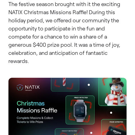
The festive season brought with it the exciting
NATIX Christmas Missions Raffle! During this
holiday period, we offered our community the
opportunity to participate in the fun and
compete for a chance to win a share of a
generous $400 prize pool. It was a time of joy,
celebration, and anticipation of fantastic
rewards.