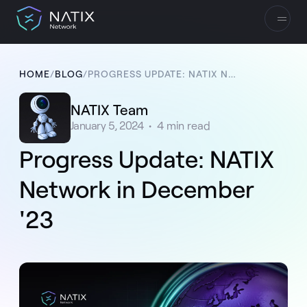
HOME
/
BLOG
/
PROGRESS UPDATE: NATIX NETWORK IN DECEMBER '23
NATIX Team
January 5, 2024
•
4
min read
Progress Update: NATIX
Network in December
'23