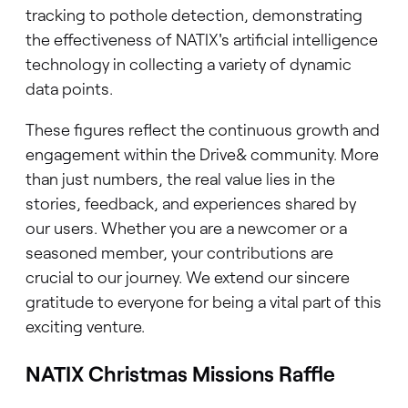
tracking to pothole detection, demonstrating
the effectiveness of NATIX's artificial intelligence
technology in collecting a variety of dynamic
data points.
These figures reflect the continuous growth and
engagement within the Drive& community. More
than just numbers, the real value lies in the
stories, feedback, and experiences shared by
our users. Whether you are a newcomer or a
seasoned member, your contributions are
crucial to our journey. We extend our sincere
gratitude to everyone for being a vital part of this
exciting venture.
NATIX Christmas Missions Raffle