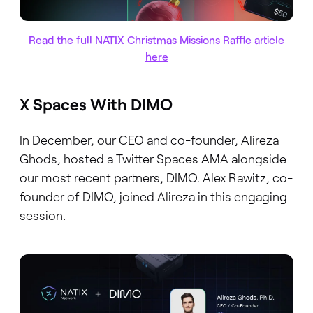
Read the full NATIX Christmas Missions Raffle article
here
X Spaces With DIMO
In December, our CEO and co-founder, Alireza
Ghods, hosted a Twitter Spaces AMA alongside
our most recent partners, DIMO. Alex Rawitz, co-
founder of DIMO, joined Alireza in this engaging
session.