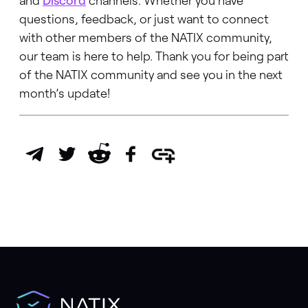
and
Discord
channels. Whether you have
questions, feedback, or just want to connect
with other members of the NATIX community,
our team is here to help. Thank you for being part
of the NATIX community and see you in the next
month’s update!