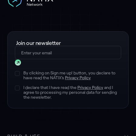
Join our newsletter
Submit
By clicking on Sign me up! button, you declare to
have read the NATIX's
Privacy Policy
I declare that I have read the
Privacy Policy
and I
agree to processing my personal data for sending
the newsletter.