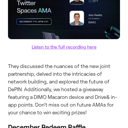
Listen to the full recording here
They discussed the nuances of the new joint
partnership, delved into the intricacies of
network building, and explored the future of
DePIN. Additionally, we hosted a giveaway
featuring a DIMO Macaron device and Drive& in-
app points. Don't miss out on future AMAs for
your chance to win exciting prizes!
December Redeem Raffle