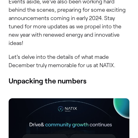
Events aside, we’ve also been working hard
behind the scenes, preparing for some exciting
announcements coming in early 2024. Stay
tuned for more updates as we propel into the
new year with renewed energy and innovative
ideas!
Let's delve into the details of what made
December truly memorable for us at NATIX.
Unpacking the numbers