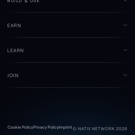
BUILD & USE
EARN
LEARN
JOIN
Cookie Policy
Privacy Policy
Imprint
© NATIX NETWORK 2026