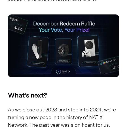
What’s next?
As we close out 2023 and step into 2024, we're
turning a new page in the history of NATIX
Network. The past year was significant for us,