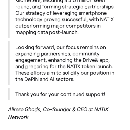
round, and forming strategic partnerships.
Our strategy of leveraging smartphone
technology proved successful, with NATIX
outperforming major competitors in
mapping data post-launch.
Looking forward, our focus remains on
expanding partnerships, community
engagement, enhancing the Drive& app,
and preparing for the NATIX token launch.
These efforts aim to solidify our position in
the DePIN and AI sectors.
Thank you for your continued support!
Alireza Ghods, Co-founder & CEO at NATIX
Network