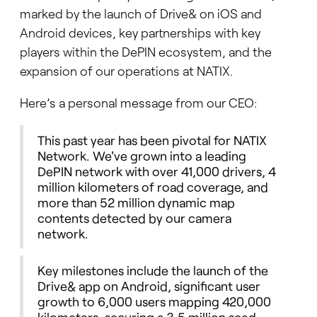
marked by the launch of Drive& on iOS and
Android devices, key partnerships with key
players within the DePIN ecosystem, and the
expansion of our operations at NATIX.
Here’s a personal message from our CEO:
This past year has been pivotal for NATIX
Network. We've grown into a leading
DePIN network with over 41,000 drivers, 4
million kilometers of road coverage, and
more than 52 million dynamic map
contents detected by our camera
network.
Key milestones include the launch of the
Drive& app on Android, significant user
growth to 6,000 users mapping 420,000
kilometers, securing a 3.5 million seed