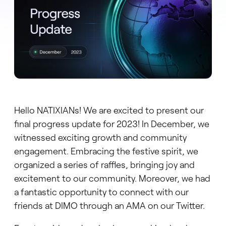
Hello NATIXIANs! We are excited to present our
final progress update for 2023! In December, we
witnessed exciting growth and community
engagement. Embracing the festive spirit, we
organized a series of raffles, bringing joy and
excitement to our community. Moreover, we had
a fantastic opportunity to connect with our
friends at DIMO through an AMA on our Twitter.