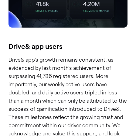
Drive& app users
Drive& app's growth remains consistent, as
evidenced by last month's achievement of
surpassing 41,786 registered users. More
importantly, our weekly active users have
doubled, and daily active users tripled in less
than a month which can only be attributed to the
success of gamification introduced to Drive&.
These milestones reflect the growing trust and
commitment within our driver community. We
acknowledge and value this support, and look