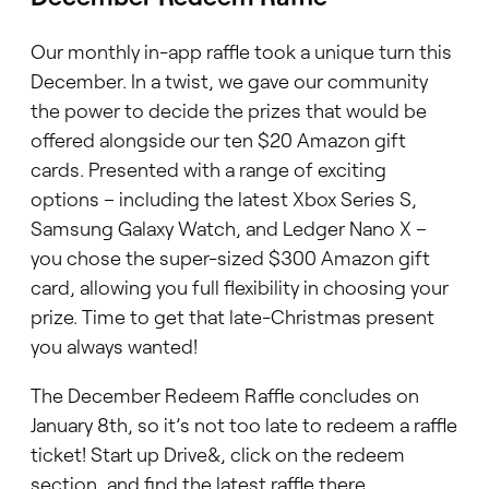
Our monthly in-app raffle took a unique turn this
December. In a twist, we gave our community
the power to decide the prizes that would be
offered alongside our ten $20 Amazon gift
cards. Presented with a range of exciting
options – including the latest Xbox Series S,
Samsung Galaxy Watch, and Ledger Nano X –
you chose the super-sized $300 Amazon gift
card, allowing you full flexibility in choosing your
prize. Time to get that late-Christmas present
you always wanted!
The December Redeem Raffle concludes on
January 8th, so it’s not too late to redeem a raffle
ticket! Start up Drive&, click on the redeem
section, and find the latest raffle there.