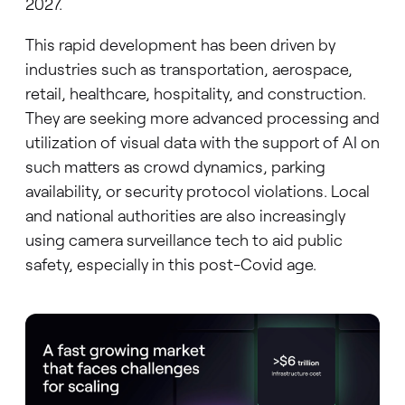
2027.
This rapid development has been driven by
industries such as transportation, aerospace,
retail, healthcare, hospitality, and construction.
They are seeking more advanced processing and
utilization of visual data with the support of AI on
such matters as crowd dynamics, parking
availability, or security protocol violations. Local
and national authorities are also increasingly
using camera surveillance tech to aid public
safety, especially in this post-Covid age.