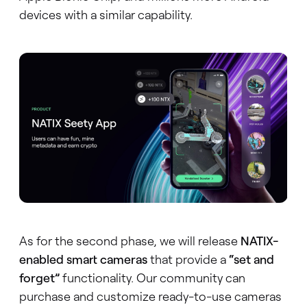
devices with a similar capability.
As for the second phase, we will release
NATIX-
enabled smart cameras
that provide a
“set and
forget”
functionality. Our community can
purchase and customize ready-to-use cameras