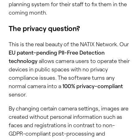
planning system for their staff to fix them in the
coming month.
The privacy question?
This is the real beauty of the NATIX Network. Our
EU patent-pending PII-Free Detection
technology
allows camera users to operate their
devices in public spaces with no privacy
compliance issues. The software turns any
normal camera into a
100% privacy-compliant
sensor.
By changing certain camera settings, images are
created without personal information such as
faces and registrations in contrast to non-
GDPR-compliant post-processing and