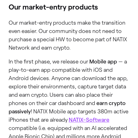
Our market-entry products
Our market-entry products make the transition
even easier. Our community does not need to
purchase a special HW to become part of NATIX
Network and earn crypto.
In the first phase, we release our
Mobile
app
— a
play-to-earn app compatible with iOS and
Android devices. Anyone can download the app,
explore their environments, capture target data
and earn crypto. Users can also place their
phones on their car dashboard and
earn crypto
passively
! NATIX Mobile app targets 380m active
iPhones that are already
NATIX-Software
compatible (i.e. equipped with an AI accelerated
Apple Bionic Chip) and millions more Android