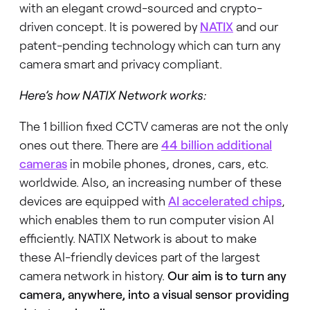
with an elegant crowd-sourced and crypto-
driven concept. It is powered by
NATIX
and our
patent-pending technology which can turn any
camera smart and privacy compliant.
Here’s how NATIX Network works:
The 1 billion fixed CCTV cameras are not the only
ones out there. There are
44 billion additional
cameras
in mobile phones, drones, cars, etc.
worldwide. Also, an increasing number of these
devices are equipped with
AI accelerated chips
,
which enables them to run computer vision AI
efficiently. NATIX Network is about to make
these AI-friendly devices part of the largest
camera network in history.
Our aim is to turn any
camera, anywhere, into a visual sensor providing