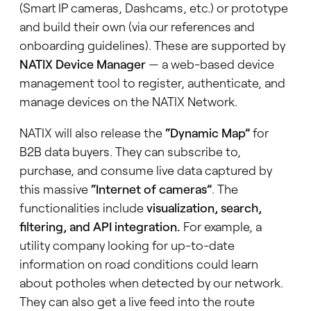
(Smart IP cameras, Dashcams, etc.) or prototype
and build their own (via our references and
onboarding guidelines). These are supported by
NATIX Device Manager
— a web-based device
management tool to register, authenticate, and
manage devices on the NATIX Network.
NATIX will also release the
“Dynamic Map”
for
B2B data buyers. They can subscribe to,
purchase, and consume live data captured by
this massive
“Internet of cameras”
. The
functionalities include
visualization, search,
filtering, and API integration.
For example, a
utility company looking for up-to-date
information on road conditions could learn
about potholes when detected by our network.
They can also get a live feed into the route