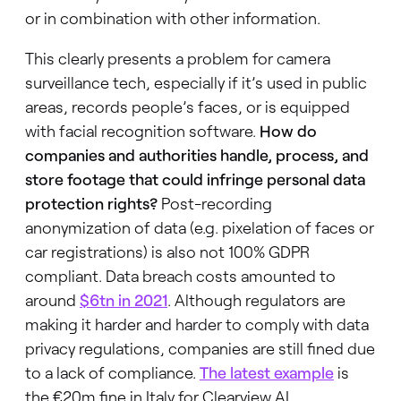
or in combination with other information.
This clearly presents a problem for camera
surveillance tech, especially if it’s used in public
areas, records people’s faces, or is equipped
with facial recognition software.
How do
companies and authorities handle, process, and
store footage that could infringe personal data
protection rights?
Post-recording
anonymization of data (e.g. pixelation of faces or
car registrations) is also not 100% GDPR
compliant. Data breach costs amounted to
around
$6tn
in 2021
. Although regulators are
making it harder and harder to comply with data
privacy regulations, companies are still fined due
to a lack of compliance.
The latest example
is
the €20m fine in Italy for Clearview AI.