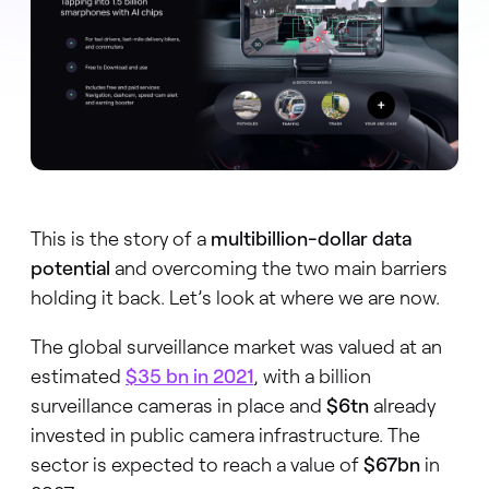
This is the story of a
multibillion-dollar data
potential
and overcoming the two main barriers
holding it back. Let’s look at where we are now.
The global surveillance market was valued at an
estimated
$35 bn
in 2021
, with a billion
surveillance cameras in place and
$6tn
already
invested in public camera infrastructure. The
sector is expected to reach a value of
$67bn
in