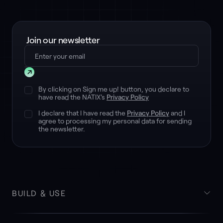
Join our newsletter
Submit
By clicking on Sign me up! button, you declare to
have read the NATIX's
Privacy Policy
I declare that I have read the
Privacy Policy
and I
agree to processing my personal data for sending
the newsletter.
BUILD & USE