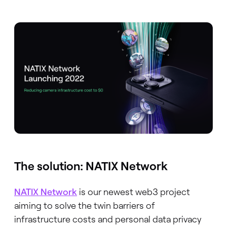
The solution: NATIX Network
NATIX Network
is our newest web3 project
aiming to solve the twin barriers of
infrastructure costs and personal data privacy