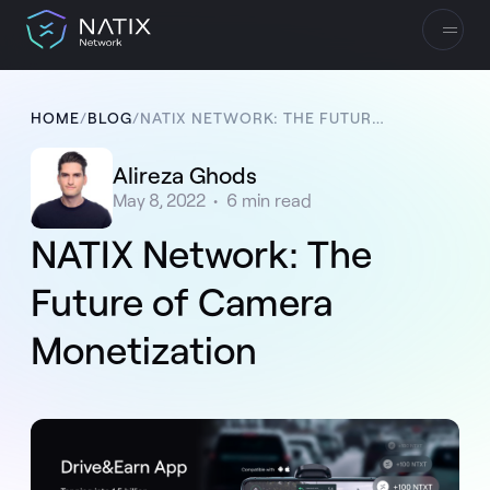
HOME
/
BLOG
/
NATIX NETWORK: THE FUTURE OF CAMERA MONETIZATION
Alireza Ghods
May 8, 2022
•
6
min read
NATIX Network: The
Future of Camera
Monetization