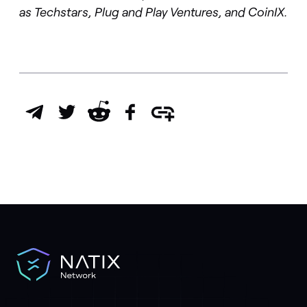
as
Techstars, Plug and Play Ventures, and CoinIX
.