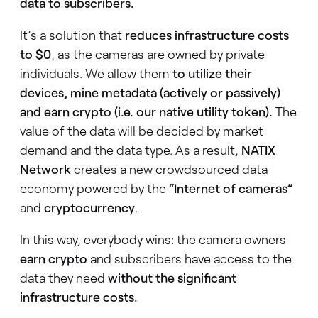
data to subscribers.
It’s a solution that
reduces infrastructure costs
to $0
, as the cameras are owned by private
individuals. We allow them
to utilize their
devices, mine metadata (actively or passively)
and earn crypto (i.e. our native utility token).
The
value of the data will be decided by market
demand and the data type. As a result,
NATIX
Network
creates a new crowdsourced data
economy powered by the
“Internet of cameras”
and
cryptocurrency
.
In this way, everybody wins: the camera owners
earn crypto
and subscribers have access to the
data they need
without the significant
infrastructure costs.