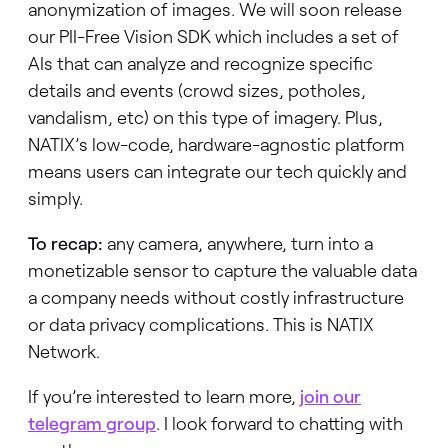
anonymization of images. We will soon release
our PII-Free Vision SDK which includes a set of
AIs that can analyze and recognize specific
details and events (crowd sizes, potholes,
vandalism, etc)
on this type of imagery. Plus,
NATIX’s low-code, hardware-agnostic platform
means users can integrate our tech quickly and
simply.
To recap:
any camera, anywhere, turn into a
monetizable sensor to capture the valuable data
a company needs without costly infrastructure
or data privacy complications. This is NATIX
Network.
If you’re interested to learn more,
join our
telegram group
. I look forward to chatting with