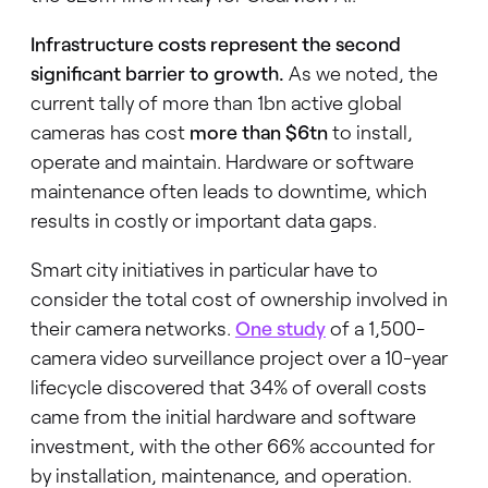
Infrastructure costs represent the second
significant barrier to growth.
As we noted, the
current tally of more than 1bn active global
cameras has cost
more than $6tn
to install,
operate and maintain. Hardware or software
maintenance often leads to downtime, which
results in costly or important data gaps.
Smart city initiatives in particular have to
consider the total cost of ownership involved in
their camera networks.
One study
of a 1,500-
camera video surveillance project over a 10-year
lifecycle discovered that 34% of overall costs
came from the initial hardware and software
investment, with the other 66% accounted for
by installation, maintenance, and operation.