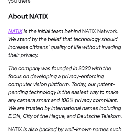
you there.
About NATIX
NATIX
is the initial team behind
NATIX Network
.
We stand by the belief that technology should
increase citizens’ quality of life without invading
their privacy.
The company was founded in 2020 with the
focus on developing a privacy-enforcing
computer vision platform. Today, our patent-
pending technology is the easiest way to make
any camera smart and 100% privacy compliant.
We are trusted by international names including
E.ON, City of the Hague, and Deutsche Telekom.
NATIX
is also backed by well-known names such