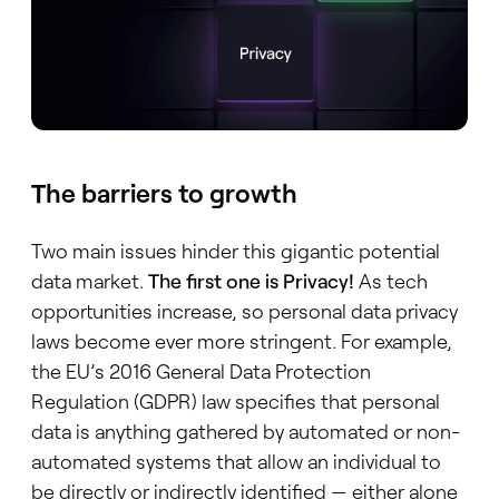
The barriers to growth
Two main issues hinder this gigantic potential
data market.
The first one is Privacy!
As tech
opportunities increase, so personal data privacy
laws become ever more stringent. For example,
the EU’s 2016 General Data Protection
Regulation (GDPR) law specifies that personal
data is anything gathered by automated or non-
automated systems that allow an individual to
be directly or indirectly identified — either alone