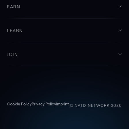
EARN
LEARN
JOIN
Cookie Policy
Privacy Policy
Imprint
© NATIX NETWORK 2026