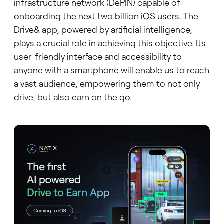
infrastructure network (DePIN) capable of
onboarding the next two billion iOS users. The
Drive& app, powered by artificial intelligence,
plays a crucial role in achieving this objective. Its
user-friendly interface and accessibility to
anyone with a smartphone will enable us to reach
a vast audience, empowering them to not only
drive, but also earn on the go.