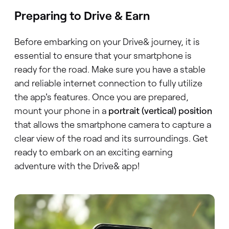
Preparing to Drive & Earn
Before embarking on your Drive& journey, it is
essential to ensure that your smartphone is
ready for the road. Make sure you have a stable
and reliable internet connection to fully utilize
the app's features. Once you are prepared,
mount your phone in a
portrait (vertical) position
that allows the smartphone camera to capture a
clear view of the road and its surroundings. Get
ready to embark on an exciting earning
adventure with the Drive& app!