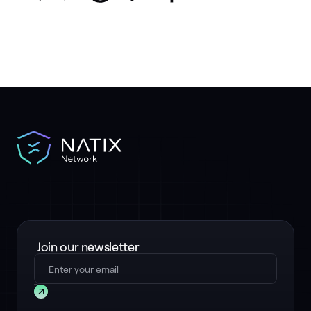
Join our newsletter
Submit