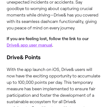
unexpected incidents or accidents. Say
goodbye to worrying about capturing crucial
moments while driving—Drive& has you covered
with its seamless dashcam functionality, giving
you peace of mind on every journey.
If you are feeling lost, follow the link to our
Drive& app user manual
.
Drive& Points
With the app launch on iOS, Drive& users will
now have the exciting opportunity to accumulate
up to 100,000 points per day. This temporary
measure has been implemented to ensure fair
participation and foster the development of a
sustainable ecosystem for all Drive&