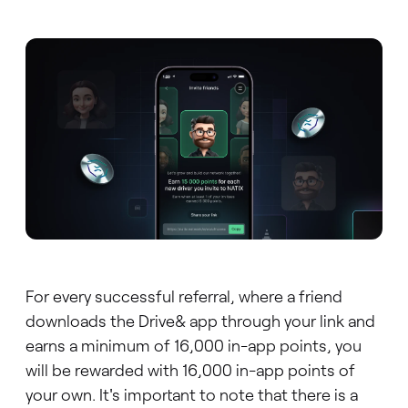
For every successful referral, where a friend
downloads the Drive& app through your link and
earns a minimum of 16,000 in-app points, you
will be rewarded with 16,000 in-app points of
your own. It's important to note that there is a