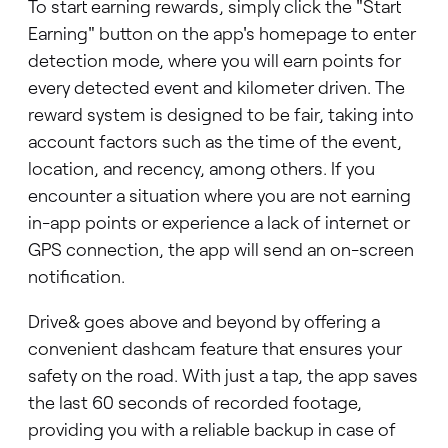
To start earning rewards, simply click the "Start
Earning" button on the app's homepage to enter
detection mode, where you will earn points for
every detected event and kilometer driven. The
reward system is designed to be fair, taking into
account factors such as the time of the event,
location, and recency, among others. If you
encounter a situation where you are not earning
in-app points or experience a lack of internet or
GPS connection, the app will send an on-screen
notification.
Drive& goes above and beyond by offering a
convenient dashcam feature that ensures your
safety on the road. With just a tap, the app saves
the last 60 seconds of recorded footage,
providing you with a reliable backup in case of