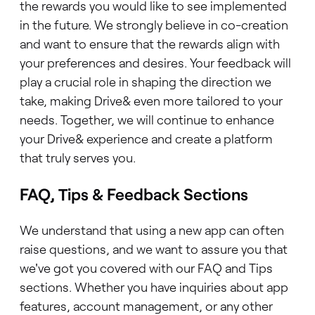
the rewards you would like to see implemented
in the future. We strongly believe in co-creation
and want to ensure that the rewards align with
your preferences and desires. Your feedback will
play a crucial role in shaping the direction we
take, making Drive& even more tailored to your
needs. Together, we will continue to enhance
your Drive& experience and create a platform
that truly serves you.
FAQ, Tips & Feedback Sections
We understand that using a new app can often
raise questions, and we want to assure you that
we've got you covered with our FAQ and Tips
sections. Whether you have inquiries about app
features, account management, or any other