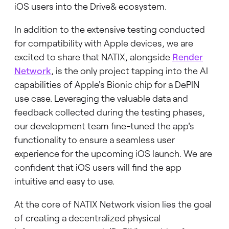
iOS users into the Drive& ecosystem.
In addition to the extensive testing conducted
for compatibility with Apple devices, we are
excited to share that NATIX, alongside
Render
Network
, is the only project tapping into the AI
capabilities of Apple's Bionic chip for a DePIN
use case. Leveraging the valuable data and
feedback collected during the testing phases,
our development team fine-tuned the app's
functionality to ensure a seamless user
experience for the upcoming iOS launch. We are
confident that iOS users will find the app
intuitive and easy to use.
At the core of NATIX Network vision lies the goal
of creating a decentralized physical