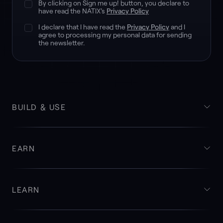
By clicking on Sign me up! button, you declare to
have read the NATIX's
Privacy Policy
I declare that I have read the
Privacy Policy
and I
agree to processing my personal data for sending
the newsletter.
BUILD & USE
EARN
LEARN