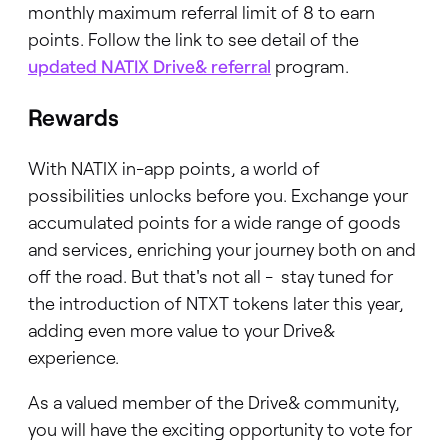
monthly maximum referral limit of 8 to earn
points. Follow the link to see detail of the
updated NATIX Drive& referral
program.
Rewards
With NATIX in-app points, a world of
possibilities unlocks before you. Exchange your
accumulated points for a wide range of goods
and services, enriching your journey both on and
off the road. But that's not all - stay tuned for
the introduction of NTXT tokens later this year,
adding even more value to your Drive&
experience.
As a valued member of the Drive& community,
you will have the exciting opportunity to vote for