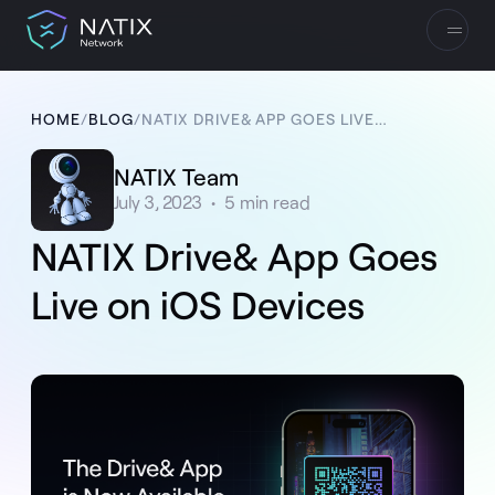
HOME
/
BLOG
/
NATIX DRIVE& APP GOES LIVE ON IOS DEVICES
NATIX Team
July 3, 2023
•
5
min read
NATIX Drive& App Goes
Live on iOS Devices