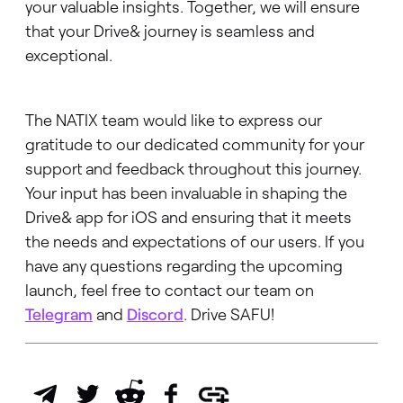
your valuable insights. Together, we will ensure
that your Drive& journey is seamless and
exceptional.
The NATIX team would like to express our
gratitude to our dedicated community for your
support and feedback throughout this journey.
Your input has been invaluable in shaping the
Drive& app for iOS and ensuring that it meets
the needs and expectations of our users. If you
have any questions regarding the upcoming
launch, feel free to contact our team on
Telegram
and
Discord
. Drive SAFU!