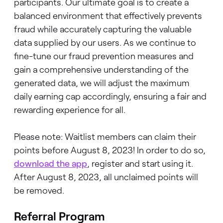
participants. Our ultimate goal is to create a
balanced environment that effectively prevents
fraud while accurately capturing the valuable
data supplied by our users. As we continue to
fine-tune our fraud prevention measures and
gain a comprehensive understanding of the
generated data, we will adjust the maximum
daily earning cap accordingly, ensuring a fair and
rewarding experience for all.
Please note: Waitlist members can claim their
points before August 8, 2023! In order to do so,
download the app
, register and start using it.
After August 8, 2023, all unclaimed points will
be removed.
Referral Program