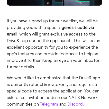
If you have signed up for our waitlist, we will be
providing you with a special
genesis code via
email
, which will grant exclusive access to the
Drive& app during the app launch. This will be an
excellent opportunity for you to experience the
app's features and provide feedback to help us
improve it further. Keep an eye on your inbox for
further details.
We would like to emphasize that the Drive& app
is currently referral & invite-only and requires a
special code to access the application. You can
ask for an invitation code in our NATIX Network
communities on
Telegram
and
Discord
.