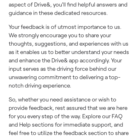
aspect of Drive&, you'll find helpful answers and
guidance in these dedicated resources.
Your feedback is of utmost importance to us.
We strongly encourage you to share your
thoughts, suggestions, and experiences with us
as it enables us to better understand your needs
and enhance the Drive& app accordingly. Your
input serves as the driving force behind our
unwavering commitment to delivering a top-
notch driving experience.
So, whether you need assistance or wish to
provide feedback, rest assured that we are here
for you every step of the way. Explore our FAQ
and Help sections for immediate support, and
feel free to utilize the feedback section to share