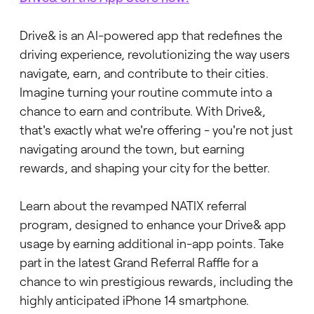
Drive& is an AI-powered app that redefines the
driving experience, revolutionizing the way users
navigate, earn, and contribute to their cities.
Imagine turning your routine commute into a
chance to earn and contribute. With Drive&,
that's exactly what we're offering - you're not just
navigating around the town, but earning
rewards, and shaping your city for the better.
Learn about the revamped NATIX referral
program, designed to enhance your Drive& app
usage by earning additional in-app points. Take
part in the latest Grand Referral Raffle for a
chance to win prestigious rewards, including the
highly anticipated iPhone 14 smartphone.