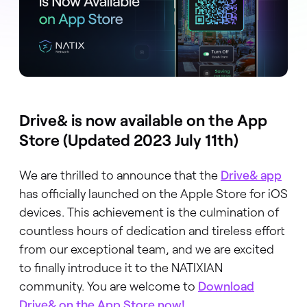
Drive& is now available on the App
Store (Updated 2023 July 11th)
We are thrilled to announce that the
Drive& app
has officially launched on the Apple Store for iOS
devices. This achievement is the culmination of
countless hours of dedication and tireless effort
from our exceptional team, and we are excited
to finally introduce it to the NATIXIAN
community. You are welcome to
Download
Drive& on the App Store now!