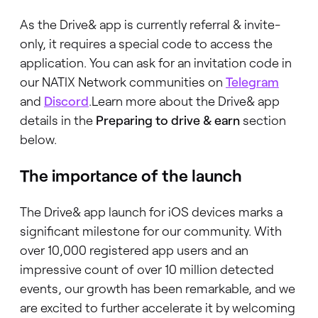
As the Drive& app is currently referral & invite-
only, it requires a special code to access the
application. You can ask for an invitation code in
our NATIX Network communities on
Telegram
and
Discord
.Learn more about the Drive& app
details in the
Preparing to drive & earn
section
below.
The importance of the launch
The Drive& app launch for iOS devices marks a
significant milestone for our community. With
over 10,000 registered app users and an
impressive count of over 10 million detected
events, our growth has been remarkable, and we
are excited to further accelerate it by welcoming