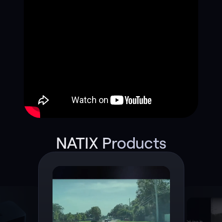
NATIX Products