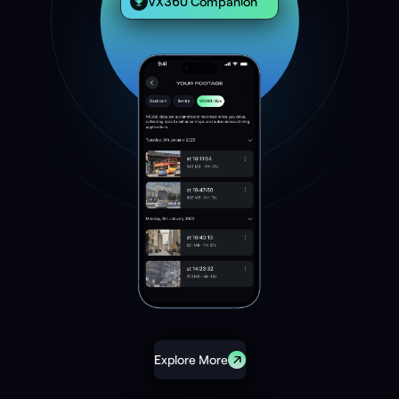
VX360 Companion
Explore More