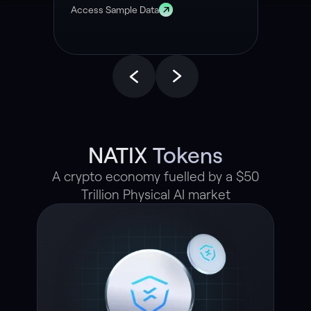
Access Sample Data
NATIX Tokens
A crypto economy fuelled by a $50
Trillion Physical AI market