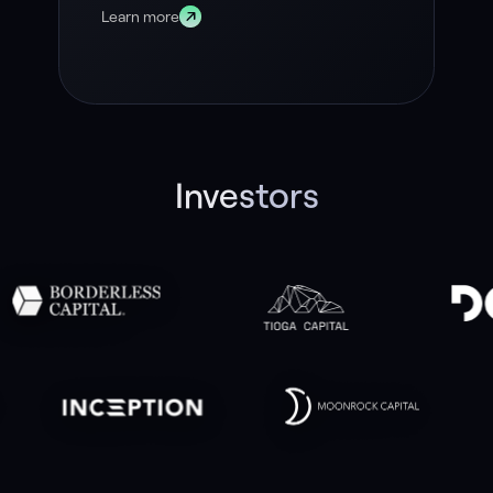
Learn more
Investors