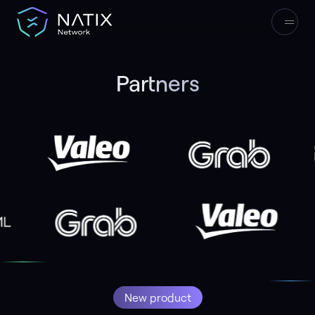
Partners
33
165,000+
Start Earning
New product