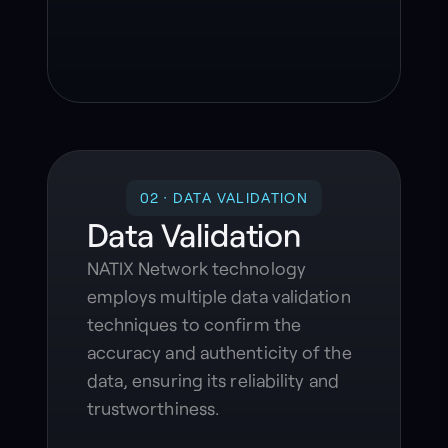
02 · DATA VALIDATION
Data Validation
NATIX Network technology
employs multiple data validation
techniques to confirm the
accuracy and authenticity of the
data, ensuring its reliability and
trustworthiness.