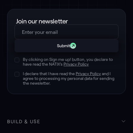
Join our newsletter
Submit
By clicking on Sign me up! button, you declare to
have read the NATIX's
Privacy Policy
I declare that I have read the
Privacy Policy
and I
agree to processing my personal data for sending
the newsletter.
BUILD & USE