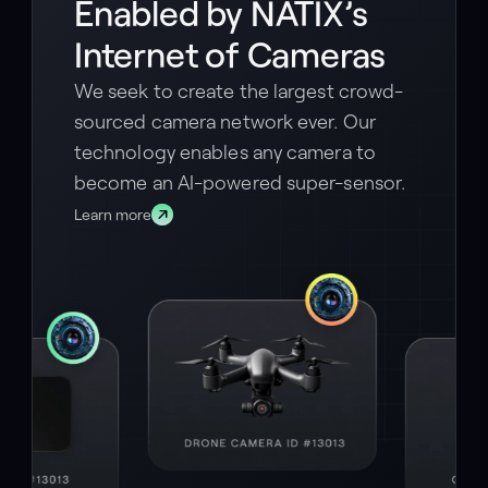
Enabled by NATIX’s
Internet of Cameras
We seek to create the largest crowd-
sourced camera network ever. Our
technology enables any camera to
become an AI-powered super-sensor.
Learn more