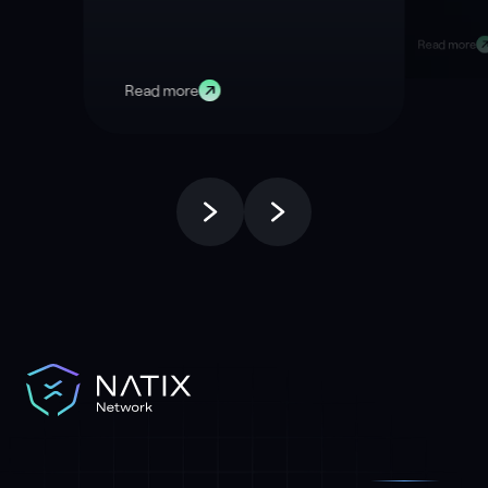
Right Now
Data
Read more
Read more