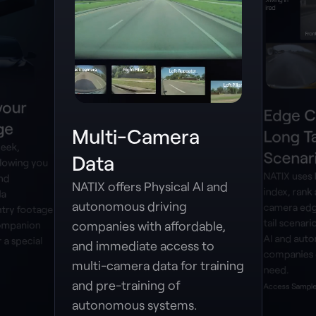
your
Edge C
ge
Multi-Camera
Long Ta
leek,
Scenar
Data
lowing you
NATIX uses
and
NATIX offers Physical AI and
index, rank 
la
autonomous driving
camera edg
try footage
tail scenari
companies with affordable,
companion
AI and aut
 a special
and immediate access to
companies 
multi-camera data for training
need.
and pre-training of
Access Sample
autonomous systems.