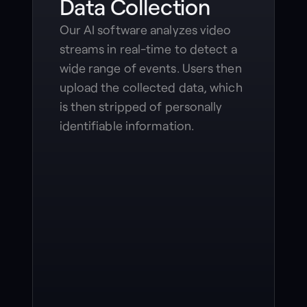
Data Collection
Our AI software analyzes video
streams in real-time to detect a
wide range of events. Users then
upload the collected data, which
is then stripped of personally
identifiable information.