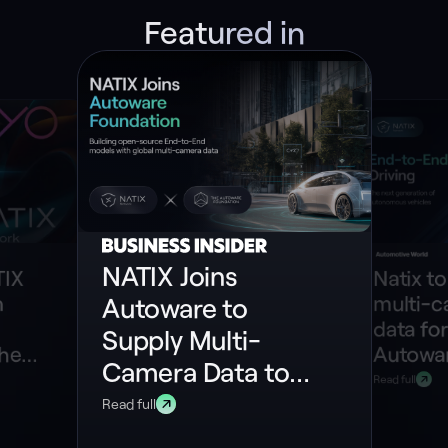
Featured in
NATIX Joins
TIX
Natix to
n
multi-
Autoware to
data for
Supply Multi-
the
Autowar
Camera Data to
ePIN
model
Read full
Build Open-
Read full
Source End-to-