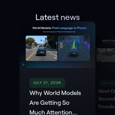
Latest news
JULY 21, 2026
JULY 20
Meet Or
Why World Models
Second
Are Getting So
Founda
Much Attention
Powere