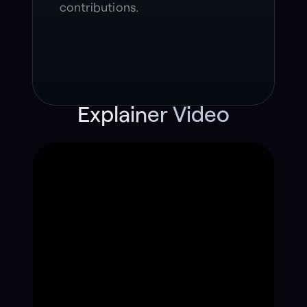
contributions.
Explainer Video