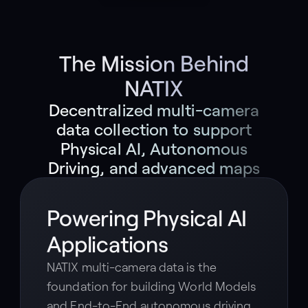
The Mission Behind
NATIX
Decentralized multi-camera
data collection to support
Physical AI, Autonomous
Driving, and advanced maps
Powering Physical AI
Applications
NATIX multi-camera data is the
foundation for building World Models
and End-to-End autonomous driving