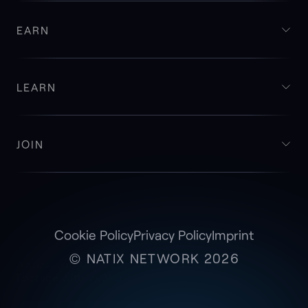
EARN
LEARN
JOIN
Cookie Policy
Privacy Policy
Imprint
© NATIX NETWORK 2026
Access and Monetize Your Tesla Camera
Footage with
VX360