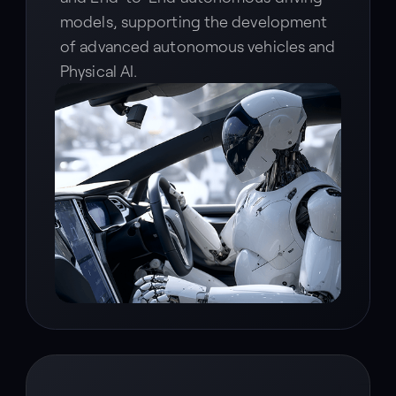
models, supporting the development
of advanced autonomous vehicles and
Physical AI.