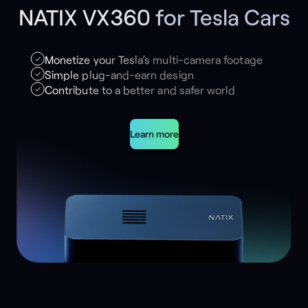
NATIX VX360 for Tesla Cars
Monetize your Tesla’s multi-camera footage
Simple plug-and-earn design
Contribute to a better and safer world
Learn more