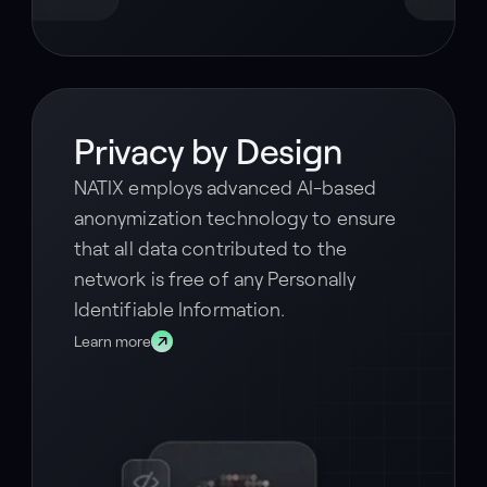
Privacy by Design
NATIX employs advanced AI-based
anonymization technology to ensure
that all data contributed to the
network is free of any Personally
Identifiable Information.
Learn more