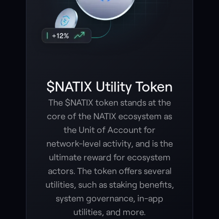
$NATIX Utility Token
The $NATIX token stands at the
core of the NATIX ecosystem as
the Unit of Account for
network-level activity, and is the
ultimate reward for ecosystem
actors. The token offers several
utilities, such as staking benefits,
system governance, in-app
utilities, and more.