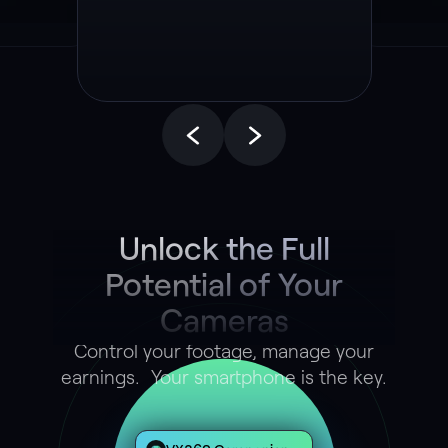
End Autonomous
Driving Model
Unlock the Full
Potential of Your
Cameras
Control your footage, manage your
earnings. Your smartphone is the key.