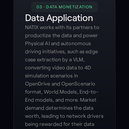
03 · DATA MONETIZATION
Data Application
NATIX works with its partners to
productize the data and power
Physical AI and autonomous
driving initiatives, such as edge
case extraction by a VLM,
converting video data to 4D
simulation scenarios in
OpenDrive and OpenScenario
format, World Models, End-to-
End models, and more. Market
demand determines the data
worth, leading to network drivers
being rewarded for their data