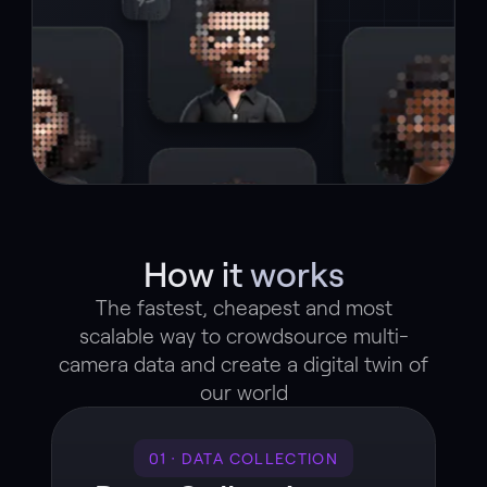
How it works
The fastest, cheapest and most
scalable way to crowdsource multi-
camera data and create a digital twin of
our world
01 · DATA COLLECTION