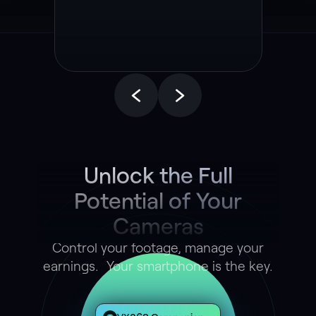
End Autonomous
Driving Model
Unlock the Full
Potential of Your
Cameras
Control your footage, manage your
earnings. Your smartphone is the key.