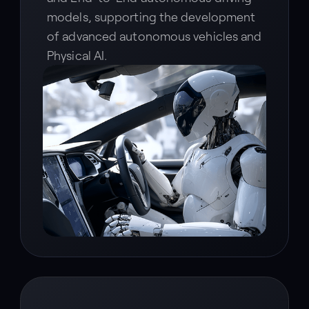
models, supporting the development
of advanced autonomous vehicles and
Physical AI.