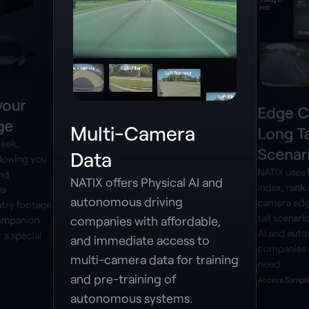
your
Edge C
ge
Multi-Camera
Long Ta
leek,
Scenar
Data
lowing you
NATIX uses
and
NATIX offers Physical AI and
index, rank 
la
autonomous driving
camera edg
try footage
tail scenari
companies with affordable,
companion
AI and aut
 a special
and immediate access to
companies 
multi-camera data for training
need.
and pre-training of
Access Sample
autonomous systems.