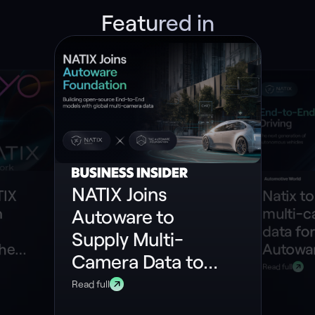
Featured in
NATIX Joins
TIX
Natix to
n
multi-
Autoware to
data for
Supply Multi-
the
Autowar
Camera Data to
ePIN
model
Read full
Build Open-
Read full
Source End-to-