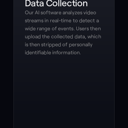
Data Collection
Our AI software analyzes video
streams in real-time to detect a
wide range of events. Users then
upload the collected data, which
is then stripped of personally
identifiable information.