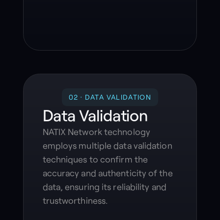
02 · DATA VALIDATION
Data Validation
NATIX Network technology
employs multiple data validation
techniques to confirm the
accuracy and authenticity of the
data, ensuring its reliability and
trustworthiness.