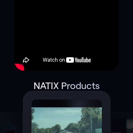
NATIX Products