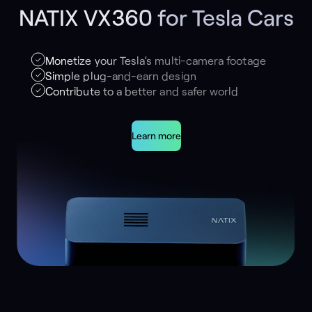
NATIX VX360 for Tesla Cars
Monetize your Tesla’s multi-camera footage
Simple plug-and-earn design
Contribute to a better and safer world
Learn more