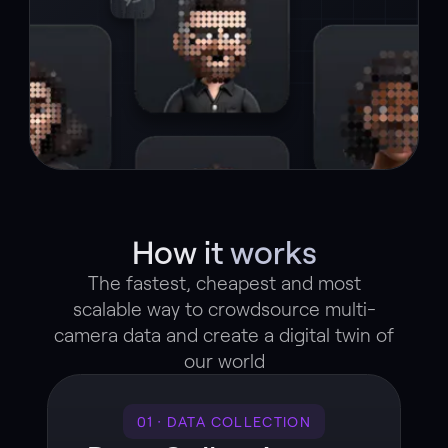
How it works
The fastest, cheapest and most
scalable way to crowdsource multi-
camera data and create a digital twin of
our world
01 · DATA COLLECTION