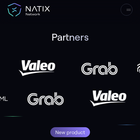
Partners
33
165,000+
Start Earning
New product