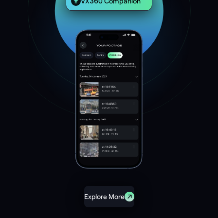
VX360 Companion
Explore More