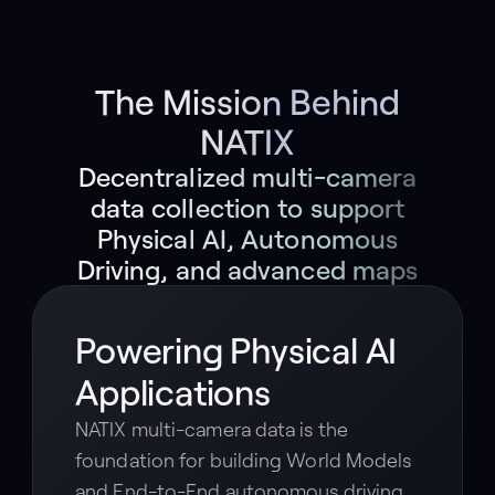
The Mission Behind
NATIX
Decentralized multi-camera
data collection to support
Physical AI, Autonomous
Driving, and advanced maps
Powering Physical AI
Applications
NATIX multi-camera data is the
foundation for building World Models
and End-to-End autonomous driving