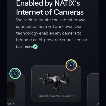
Enabled by NATIX’s
Internet of Cameras
We seek to create the largest crowd-
sourced camera network ever. Our
technology enables any camera to
become an AI-powered super-sensor.
Learn more