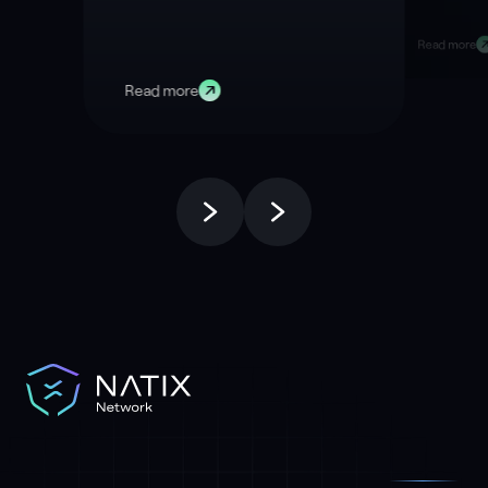
Right Now
Data
Read more
Read more