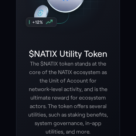
$NATIX Utility Token
The $NATIX token stands at the
core of the NATIX ecosystem as
the Unit of Account for
network-level activity, and is the
ultimate reward for ecosystem
actors. The token offers several
utilities, such as staking benefits,
system governance, in-app
utilities, and more.