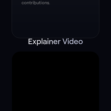
contributions.
Explainer Video