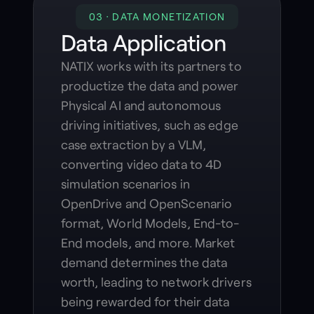
03 · DATA MONETIZATION
Data Application
NATIX works with its partners to
productize the data and power
Physical AI and autonomous
driving initiatives, such as edge
case extraction by a VLM,
converting video data to 4D
simulation scenarios in
OpenDrive and OpenScenario
format, World Models, End-to-
End models, and more. Market
demand determines the data
worth, leading to network drivers
being rewarded for their data