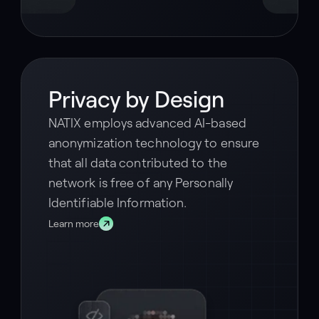
Privacy by Design
NATIX employs advanced AI-based
anonymization technology to ensure
that all data contributed to the
network is free of any Personally
Identifiable Information.
Learn more