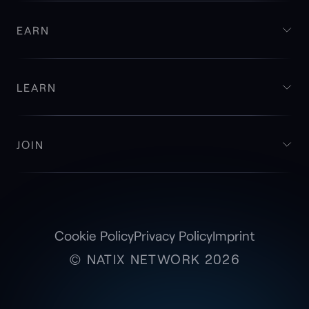
EARN
LEARN
JOIN
Cookie Policy
Privacy Policy
Imprint
© NATIX NETWORK 2026
Access and Monetize Your Tesla Camera
Footage with
VX360