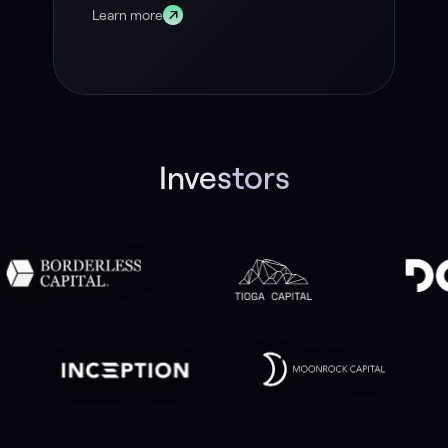
Learn more
Investors