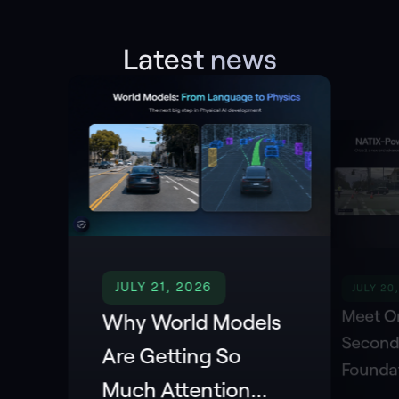
Latest news
JULY 21, 2026
JULY 20
Meet Or
Why World Models
Second
Are Getting So
Founda
Much Attention
Powere