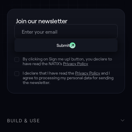
Join our newsletter
Submit
By clicking on Sign me up! button, you declare to
have read the NATIX's
Privacy Policy
I declare that I have read the
Privacy Policy
and I
agree to processing my personal data for sending
the newsletter.
BUILD & USE