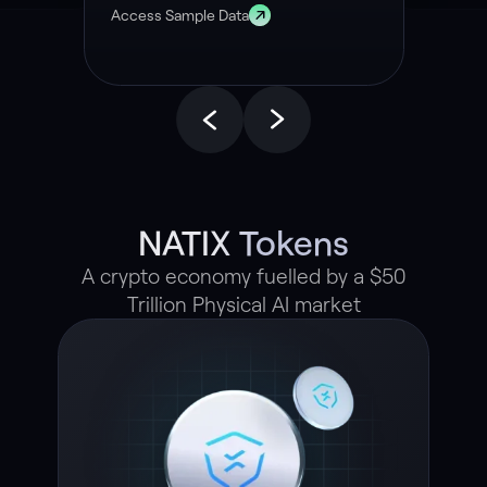
Access Sample Data
NATIX Tokens
A crypto economy fuelled by a $50
Trillion Physical AI market